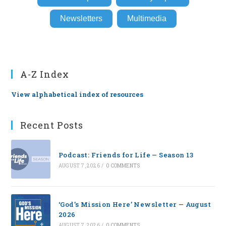
Newsletters
Multimedia
A-Z Index
View alphabetical index of resources
Recent Posts
Podcast: Friends for Life — Season 13
AUGUST 7, 2026
/
0 COMMENTS
‘God’s Mission Here’ Newsletter — August
2026
AUGUST 7, 2026
/
0 COMMENTS