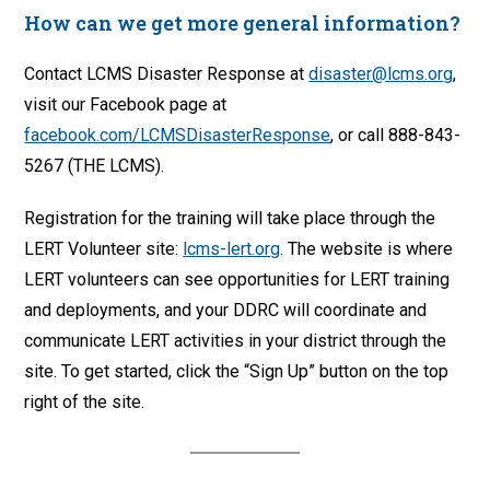
How can we get more general information?
Contact LCMS Disaster Response at
disaster@lcms.org
,
visit our Facebook page at
facebook.com/LCMSDisasterResponse
, or call 888-843-
5267 (THE LCMS).
Registration for the training will take place through the
LERT Volunteer site:
lcms-lert.org
. The website is where
LERT volunteers can see opportunities for LERT training
and deployments, and your DDRC will coordinate and
communicate LERT activities in your district through the
site. To get started, click the “Sign Up” button on the top
right of the site.