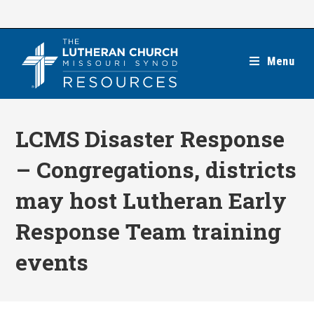
Skip
to
content
Menu
LCMS Disaster Response
– Congregations, districts
may host Lutheran Early
Response Team training
events