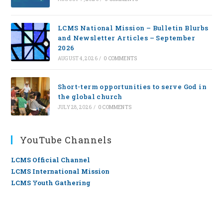
LCMS National Mission – Bulletin Blurbs
and Newsletter Articles – September
2026
AUGUST 4, 2026
/
0 COMMENTS
Short-term opportunities to serve God in
the global church
JULY 28, 2026
/
0 COMMENTS
YouTube Channels
LCMS Official Channel
LCMS International Mission
LCMS Youth Gathering