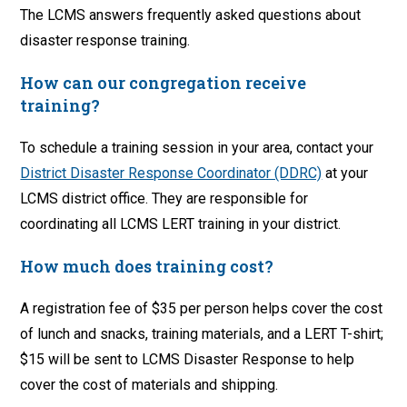
The LCMS answers frequently asked questions about
disaster response training.
How can our congregation receive
training?
To schedule a training session in your area, contact your
District Disaster Response Coordinator (DDRC)
at your
LCMS district office. They are responsible for
coordinating all LCMS LERT training in your district.
How much does training cost?
A registration fee of $35 per person helps cover the cost
of lunch and snacks, training materials, and a LERT T-shirt;
$15 will be sent to LCMS Disaster Response to help
cover the cost of materials and shipping.