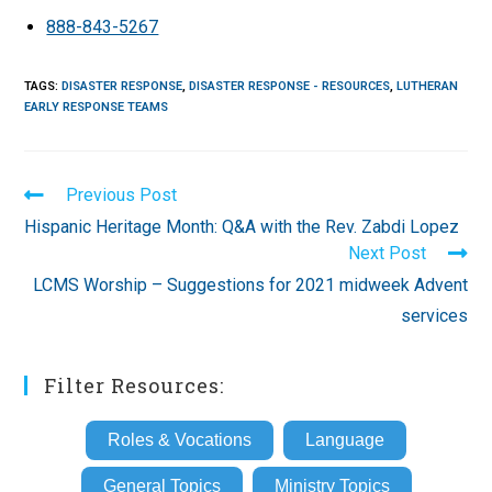
888-843-5267
TAGS
:
DISASTER RESPONSE
,
DISASTER RESPONSE - RESOURCES
,
LUTHERAN
EARLY RESPONSE TEAMS
Read
Previous Post
more
Hispanic Heritage Month: Q&A with the Rev. Zabdi Lopez
articles
Next Post
LCMS Worship – Suggestions for 2021 midweek Advent
services
Filter Resources:
Roles & Vocations
Language
General Topics
Ministry Topics