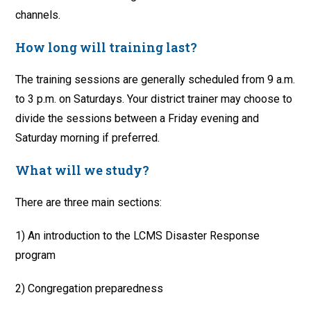
channels.
How long will training last?
The training sessions are generally scheduled from 9 a.m.
to 3 p.m. on Saturdays. Your district trainer may choose to
divide the sessions between a Friday evening and
Saturday morning if preferred.
What will we study?
There are three main sections:
1) An introduction to the LCMS Disaster Response
program
2) Congregation preparedness