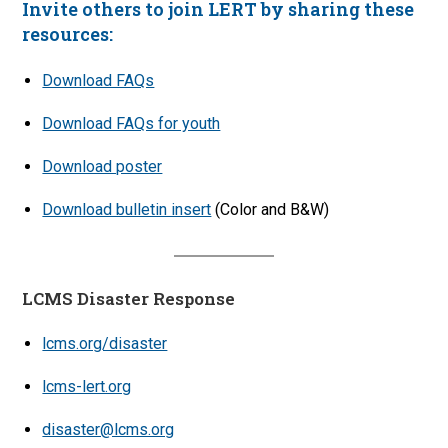
Invite others to join LERT by sharing these
resources:
Download FAQs
Download FAQs for youth
Download poster
Download bulletin insert
(Color and B&W)
LCMS Disaster Response
lcms.org/disaster
lcms-lert.org
disaster@lcms.org