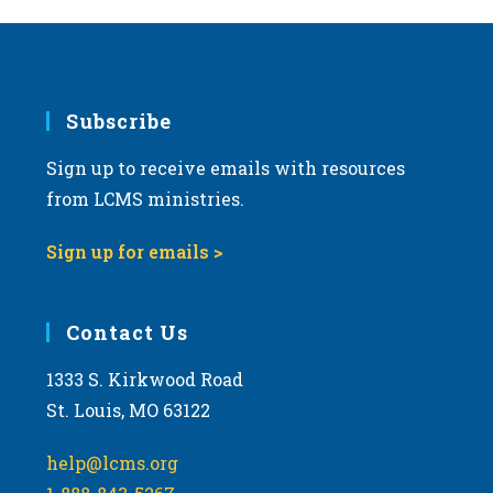
Subscribe
Sign up to receive emails with resources
from LCMS ministries.
Sign up for emails >
Contact Us
1333 S. Kirkwood Road
St. Louis, MO 63122
help@lcms.org