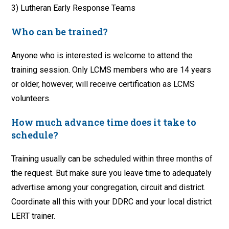
3) Lutheran Early Response Teams
Who can be trained?
Anyone who is interested is welcome to attend the
training session. Only LCMS members who are 14 years
or older, however, will receive certification as LCMS
volunteers.
How much advance time does it take to
schedule?
Training usually can be scheduled within three months of
the request. But make sure you leave time to adequately
advertise among your congregation, circuit and district.
Coordinate all this with your DDRC and your local district
LERT trainer.