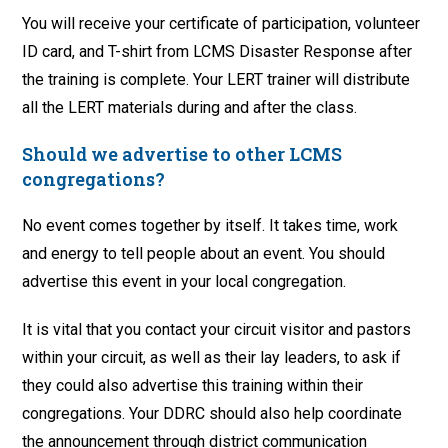
You will receive your certificate of participation, volunteer
ID card, and T-shirt from LCMS Disaster Response after
the training is complete. Your LERT trainer will distribute
all the LERT materials during and after the class.
Should we advertise to other LCMS
congregations?
No event comes together by itself. It takes time, work
and energy to tell people about an event. You should
advertise this event in your local congregation.
It is vital that you contact your circuit visitor and pastors
within your circuit, as well as their lay leaders, to ask if
they could also advertise this training within their
congregations. Your DDRC should also help coordinate
the announcement through district communication