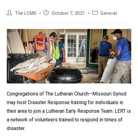
Post
Post
Post
The LCMS
October 7, 2021
General
author:
published:
category:
Congregations of The Lutheran Church—Missouri Synod
may host Disaster Response training for individuals in
their area to join a Lutheran Early Response Team. LERT is
a network of volunteers trained to respond in times of
disaster.