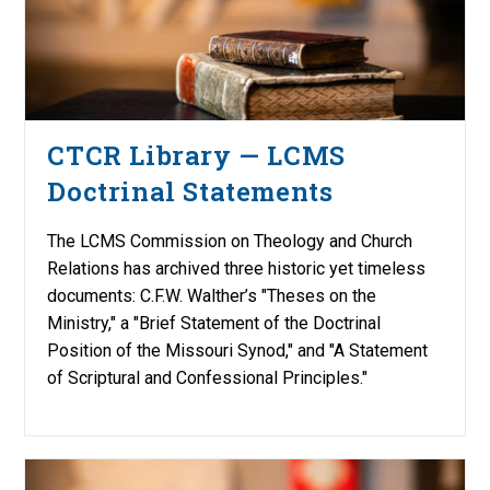
CTCR Library — LCMS
Doctrinal Statements
The LCMS Commission on Theology and Church
Relations has archived three historic yet timeless
documents: C.F.W. Walther’s "Theses on the
Ministry," a "Brief Statement of the Doctrinal
Position of the Missouri Synod," and "A Statement
of Scriptural and Confessional Principles."