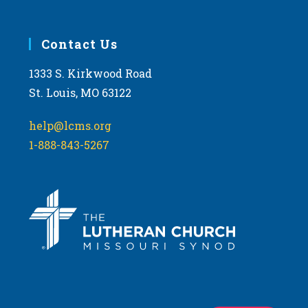
Contact Us
1333 S. Kirkwood Road
St. Louis, MO 63122
help@lcms.org
1-888-843-5267