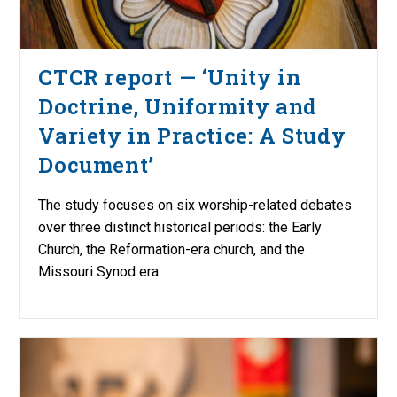
CTCR report — ‘Unity in
Doctrine, Uniformity and
Variety in Practice: A Study
Document’
The study focuses on six worship-related debates
over three distinct historical periods: the Early
Church, the Reformation-era church, and the
Missouri Synod era.