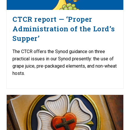
CTCR report — ‘Proper
Administration of the Lord’s
Supper’
The CTCR offers the Synod guidance on three
practical issues in our Synod presently: the use of
grape juice, pre-packaged elements, and non-wheat
hosts.