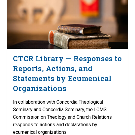
CTCR Library — Responses to
Reports, Actions, and
Statements by Ecumenical
Organizations
In collaboration with Concordia Theological
Seminary and Concordia Seminary, the LCMS
Commission on Theology and Church Relations
responds to actions and declarations by
ecumenical organizations.