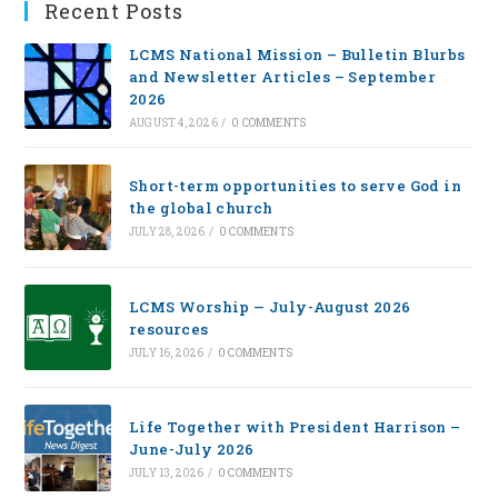
Recent Posts
LCMS National Mission – Bulletin Blurbs
and Newsletter Articles – September
2026
AUGUST 4, 2026
/
0 COMMENTS
Short-term opportunities to serve God in
the global church
JULY 28, 2026
/
0 COMMENTS
LCMS Worship — July-August 2026
resources
JULY 16, 2026
/
0 COMMENTS
Life Together with President Harrison –
June-July 2026
JULY 13, 2026
/
0 COMMENTS