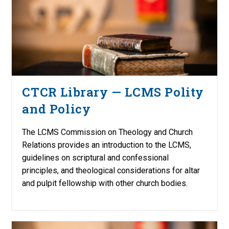
CTCR Library — LCMS Polity
and Policy
The LCMS Commission on Theology and Church
Relations provides an introduction to the LCMS,
guidelines on scriptural and confessional
principles, and theological considerations for altar
and pulpit fellowship with other church bodies.