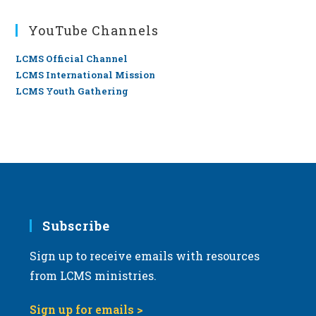
YouTube Channels
LCMS Official Channel
LCMS International Mission
LCMS Youth Gathering
Subscribe
Sign up to receive emails with resources
from LCMS ministries.
Sign up for emails >