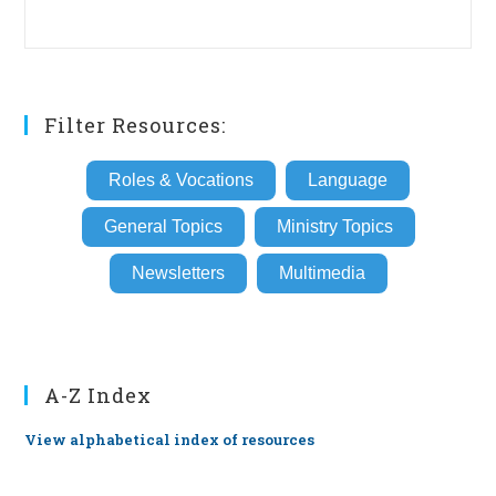
Filter Resources:
Roles & Vocations
Language
General Topics
Ministry Topics
Newsletters
Multimedia
A-Z Index
View alphabetical index of resources