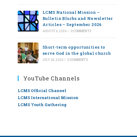
LCMS National Mission –
Bulletin Blurbs and Newsletter
Articles – September 2026
AUGUST 4, 2026
/
0 COMMENTS
Short-term opportunities to
serve God in the global church
JULY 28, 2026
/
0 COMMENTS
YouTube Channels
LCMS Official Channel
LCMS International Mission
LCMS Youth Gathering