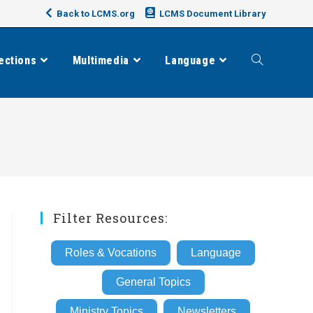
Back to LCMS.org
LCMS Document Library
ections
Multimedia
Language
Toggle
website
search
Filter Resources:
Roles & Vocations
Language
General Topics
Ministry Topics
Newsletters