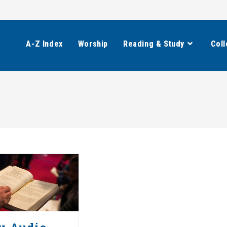
A-Z Index
Worship
Reading & Study
Coll