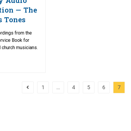
y Audio
tion — The
s Tones
ordings from the
rvice Book for
 church musicians.
1
…
4
5
6
7
Go to the previous page