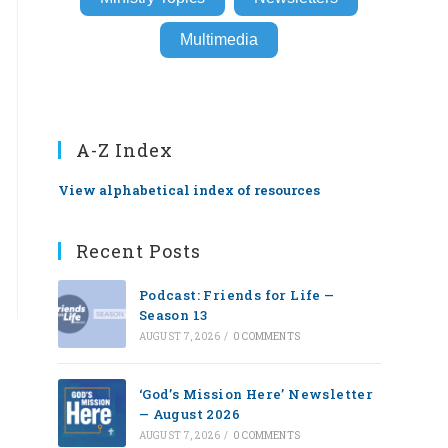
Multimedia
A-Z Index
View alphabetical index of resources
Recent Posts
Podcast: Friends for Life —
Season 13
AUGUST 7, 2026
/
0 COMMENTS
‘God’s Mission Here’ Newsletter
— August 2026
AUGUST 7, 2026
/
0 COMMENTS