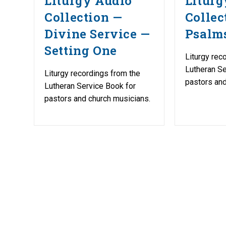
Liturgy Audio
Liturg
Collection —
Collec
Divine Service —
Psalm
Setting One
Liturgy rec
Lutheran Se
Liturgy recordings from the
pastors and
Lutheran Service Book for
pastors and church musicians.