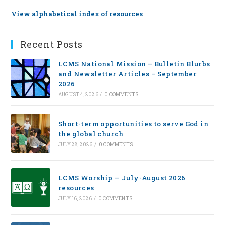
View alphabetical index of resources
Recent Posts
LCMS National Mission – Bulletin Blurbs
and Newsletter Articles – September
2026
AUGUST 4, 2026
/
0 COMMENTS
Short-term opportunities to serve God in
the global church
JULY 28, 2026
/
0 COMMENTS
LCMS Worship — July-August 2026
resources
JULY 16, 2026
/
0 COMMENTS