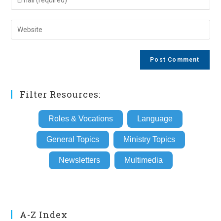
or
your
username
email
Enter
to
address
your
comment
to
website
comment
URL
(optional)
Filter Resources:
Roles & Vocations
Language
General Topics
Ministry Topics
Newsletters
Multimedia
A-Z Index