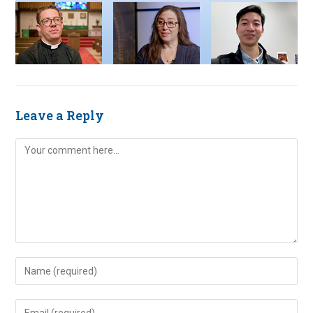
Leave a Reply
Comment
Enter
your
name
Enter