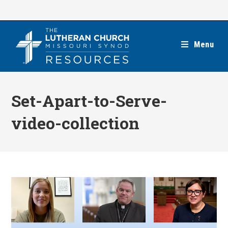
Skip
to
content
Menu
Set-Apart-to-Serve-
video-collection