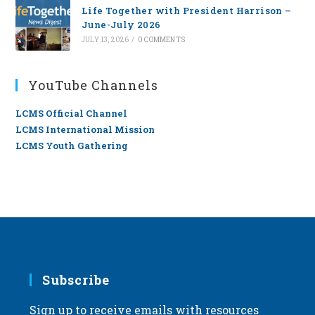
Life Together with President Harrison –
June-July 2026
JULY 13, 2026
/
0 COMMENTS
YouTube Channels
LCMS Official Channel
LCMS International Mission
LCMS Youth Gathering
Subscribe
Sign up to receive emails with resources