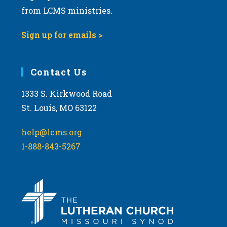
from LCMS ministries.
Sign up for emails >
Contact Us
1333 S. Kirkwood Road
St. Louis, MO 63122
help@lcms.org
1-888-843-5267