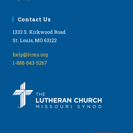
Contact Us
1333 S. Kirkwood Road
St. Louis, MO 63122
help@lcms.org
1-888-843-5267