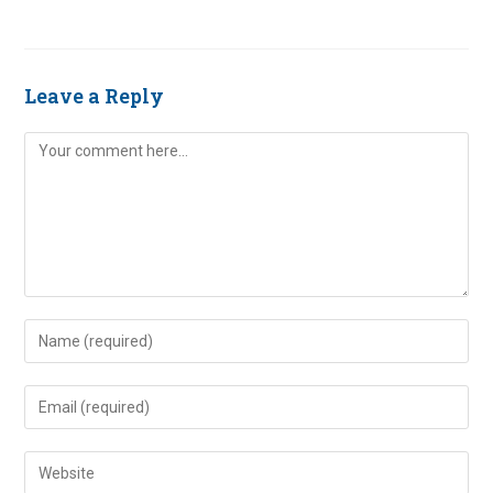
Leave a Reply
Comment
Enter
your
name
Enter
or
your
username
email
Enter
to
address
your