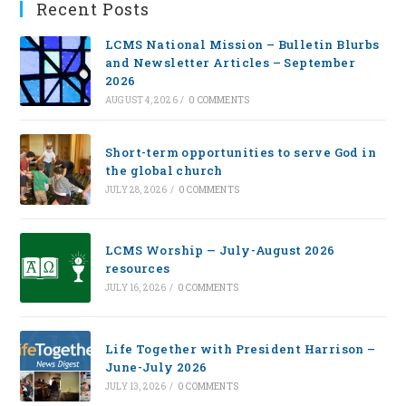
Recent Posts
LCMS National Mission – Bulletin Blurbs
and Newsletter Articles – September
2026
AUGUST 4, 2026
/
0 COMMENTS
Short-term opportunities to serve God in
the global church
JULY 28, 2026
/
0 COMMENTS
LCMS Worship — July-August 2026
resources
JULY 16, 2026
/
0 COMMENTS
Life Together with President Harrison –
June-July 2026
JULY 13, 2026
/
0 COMMENTS