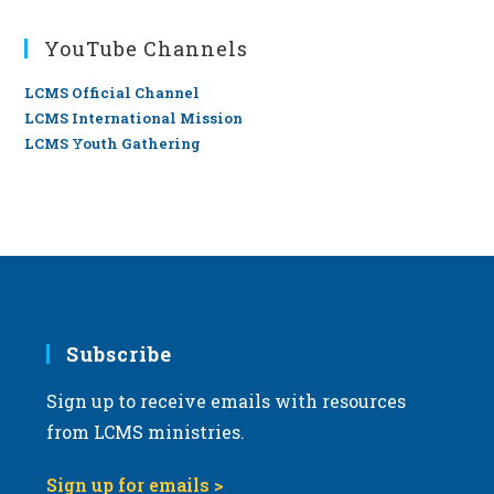
YouTube Channels
LCMS Official Channel
LCMS International Mission
LCMS Youth Gathering
Subscribe
Sign up to receive emails with resources
from LCMS ministries.
Sign up for emails >