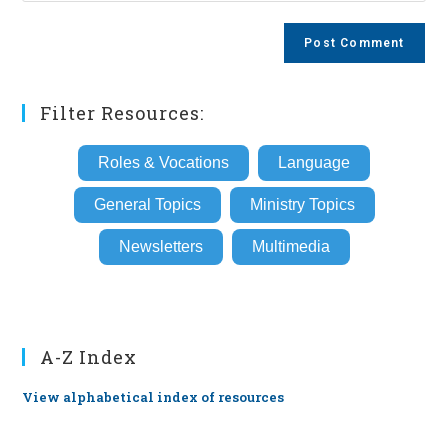
comment
to
website
comment
URL
(optional)
Filter Resources:
Roles & Vocations
Language
General Topics
Ministry Topics
Newsletters
Multimedia
A-Z Index
View alphabetical index of resources