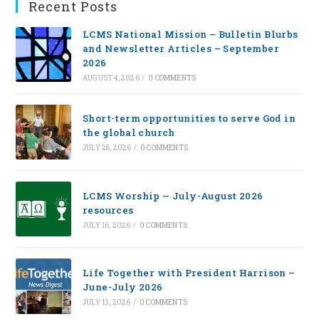
Recent Posts
LCMS National Mission – Bulletin Blurbs
and Newsletter Articles – September
2026
AUGUST 4, 2026
/
0 COMMENTS
Short-term opportunities to serve God in
the global church
JULY 28, 2026
/
0 COMMENTS
LCMS Worship — July-August 2026
resources
JULY 16, 2026
/
0 COMMENTS
Life Together with President Harrison –
June-July 2026
JULY 13, 2026
/
0 COMMENTS