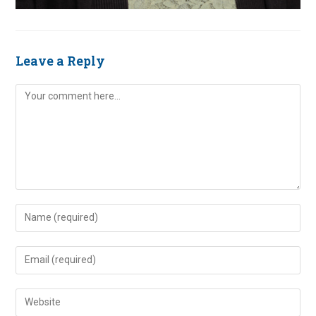
Leave a Reply
Comment
Enter
your
name
Enter
or
your
username
email
Enter
to
address
your