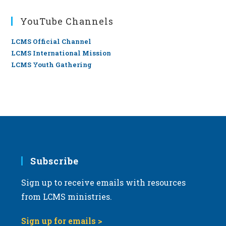
YouTube Channels
LCMS Official Channel
LCMS International Mission
LCMS Youth Gathering
Subscribe
Sign up to receive emails with resources
from LCMS ministries.
Sign up for emails >