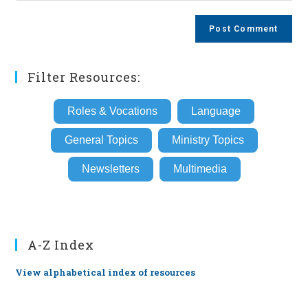
comment
to
website
comment
URL
(optional)
Filter Resources:
Roles & Vocations
Language
General Topics
Ministry Topics
Newsletters
Multimedia
A-Z Index
View alphabetical index of resources