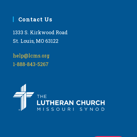
Contact Us
1333 S. Kirkwood Road
St. Louis, MO 63122
help@lcms.org
1-888-843-5267