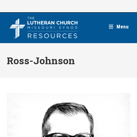
Skip
to
content
Menu
Ross-Johnson