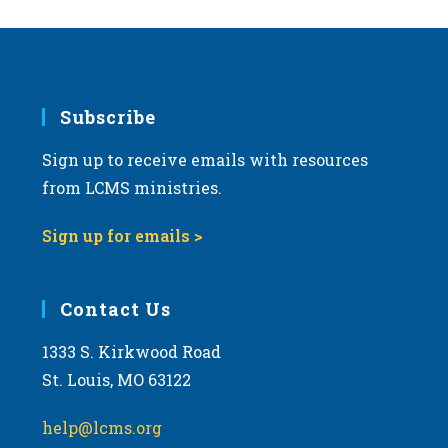
Subscribe
Sign up to receive emails with resources
from LCMS ministries.
Sign up for emails >
Contact Us
1333 S. Kirkwood Road
St. Louis, MO 63122
help@lcms.org