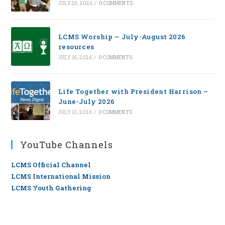
JULY 28, 2026
/
0 COMMENTS
LCMS Worship — July-August 2026
resources
JULY 16, 2026
/
0 COMMENTS
Life Together with President Harrison –
June-July 2026
JULY 13, 2026
/
0 COMMENTS
YouTube Channels
LCMS Official Channel
LCMS International Mission
LCMS Youth Gathering