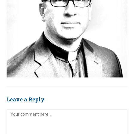
Leave a Reply
Comment