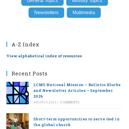
General Topics
Ministry Topics
Newsletters
Multimedia
A-Z Index
View alphabetical index of resources
Recent Posts
LCMS National Mission – Bulletin Blurbs
and Newsletter Articles – September
2026
AUGUST 4, 2026
/
0 COMMENTS
Short-term opportunities to serve God in
the global church