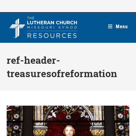
Skip
to
content
Menu
ref-header-
treasuresofreformation