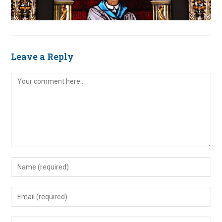
Leave a Reply
Comment
Enter
your
name
Enter
or
your
username
email