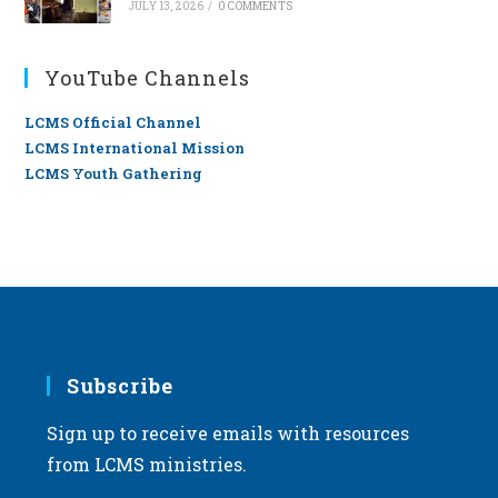
JULY 13, 2026
/
0 COMMENTS
YouTube Channels
LCMS Official Channel
LCMS International Mission
LCMS Youth Gathering
Subscribe
Sign up to receive emails with resources
from LCMS ministries.