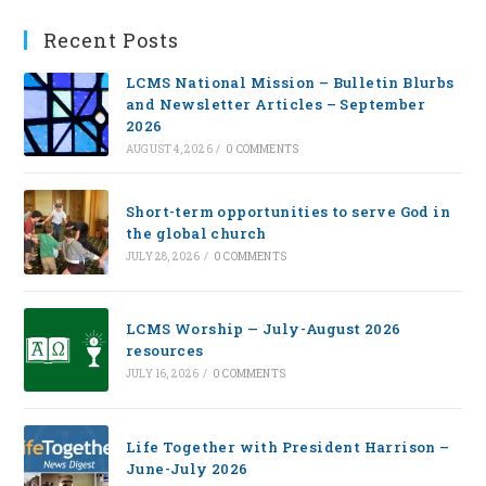
Recent Posts
LCMS National Mission – Bulletin Blurbs
and Newsletter Articles – September
2026
AUGUST 4, 2026
/
0 COMMENTS
Short-term opportunities to serve God in
the global church
JULY 28, 2026
/
0 COMMENTS
LCMS Worship — July-August 2026
resources
JULY 16, 2026
/
0 COMMENTS
Life Together with President Harrison –
June-July 2026