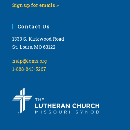
Sign up for emails >
Contact Us
1333 S. Kirkwood Road
St. Louis, MO 63122
help@lcms.org
1-888-843-5267