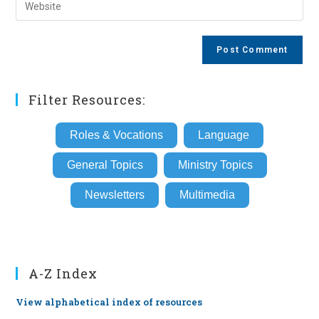
Enter
to
address
your
comment
to
website
comment
URL
(optional)
Filter Resources:
Roles & Vocations
Language
General Topics
Ministry Topics
Newsletters
Multimedia
A-Z Index
View alphabetical index of resources