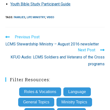
Youth Bible Study Participant Guide
TAGS
:
FAMILIES
,
LIFE MINISTRY
,
VIDEO
Read
Previous Post
more
LCMS Stewardship Ministry – August 2016 newsletter
articles
Next Post
KFUO Audio: LCMS Soldiers and Veterans of the Cross
programs
Filter Resources:
Roles & Vocations
Language
General Topics
Ministry Topics