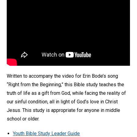
Written to accompany the video for Erin Bode’s song
“Right from the Beginning,” this Bible study teaches the
truth of life as a gift from God, while facing the reality of
our sinful condition, all in light of God’s love in Christ
Jesus. This study is appropriate for anyone in middle
school or older.
Youth Bible Study Leader Guide