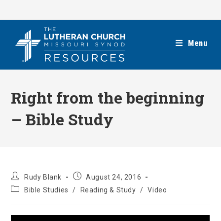
Skip
to
content
Menu
Right from the beginning
– Bible Study
Post
Post
Rudy Blank
August 24, 2016
author:
published:
Post
Bible Studies
/
Reading & Study
/
Video
category: