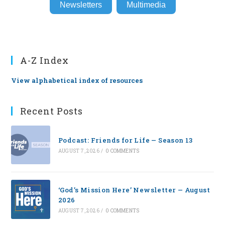
Newsletters
Multimedia
A-Z Index
View alphabetical index of resources
Recent Posts
Podcast: Friends for Life — Season 13
AUGUST 7, 2026
/
0 COMMENTS
‘God’s Mission Here’ Newsletter — August
2026
AUGUST 7, 2026
/
0 COMMENTS