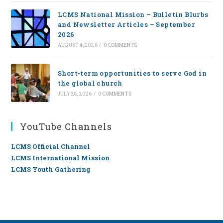
LCMS National Mission – Bulletin Blurbs
and Newsletter Articles – September
2026
AUGUST 4, 2026
/
0 COMMENTS
Short-term opportunities to serve God in
the global church
JULY 28, 2026
/
0 COMMENTS
YouTube Channels
LCMS Official Channel
LCMS International Mission
LCMS Youth Gathering