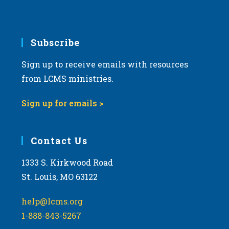
Subscribe
Sign up to receive emails with resources
from LCMS ministries.
Sign up for emails >
Contact Us
1333 S. Kirkwood Road
St. Louis, MO 63122
help@lcms.org
1-888-843-5267