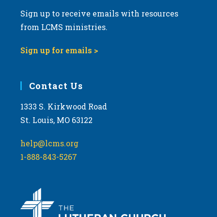
Sign up to receive emails with resources
from LCMS ministries.
Sign up for emails >
Contact Us
1333 S. Kirkwood Road
St. Louis, MO 63122
help@lcms.org
1-888-843-5267