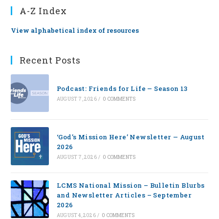
A-Z Index
View alphabetical index of resources
Recent Posts
Podcast: Friends for Life — Season 13
AUGUST 7, 2026
/
0 COMMENTS
‘God’s Mission Here’ Newsletter — August
2026
AUGUST 7, 2026
/
0 COMMENTS
LCMS National Mission – Bulletin Blurbs
and Newsletter Articles – September
2026
AUGUST 4, 2026
/
0 COMMENTS