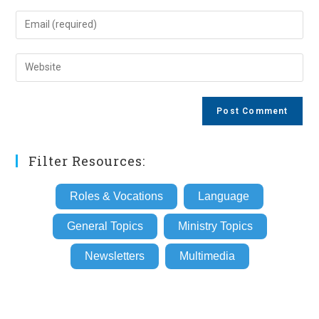
name
Enter
or
your
username
email
Enter
to
address
your
comment
to
website
comment
URL
(optional)
Filter Resources:
Roles & Vocations
Language
General Topics
Ministry Topics
Newsletters
Multimedia