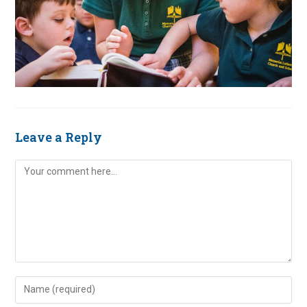
Leave a Reply
Comment
Enter
your