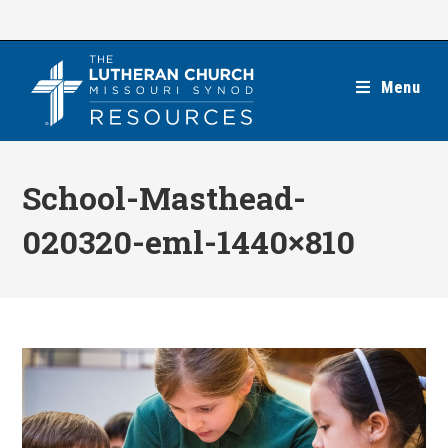
Skip
to
content
Menu
School-Masthead-
020320-eml-1440×810