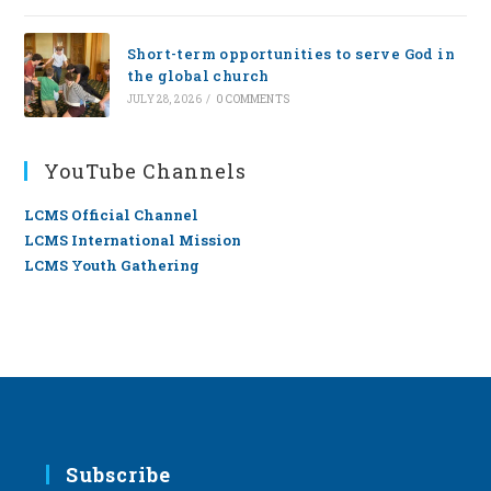
Short-term opportunities to serve God in
the global church
JULY 28, 2026
/
0 COMMENTS
YouTube Channels
LCMS Official Channel
LCMS International Mission
LCMS Youth Gathering
Subscribe