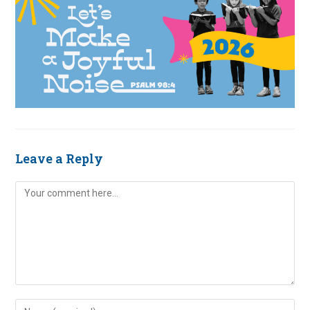
Leave a Reply
Comment
Enter