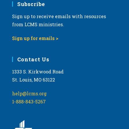
Subscribe
Sign up to receive emails with resources
from LCMS ministries.
Sign up for emails >
Contact Us
1333 S. Kirkwood Road
St. Louis, MO 63122
help@lcms.org
1-888-843-5267