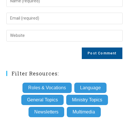
your
name
Enter
or
your
username
email
Enter
to
address
your
comment
to
website
comment
URL
(optional)
Filter Resources:
Roles & Vocations
Language
General Topics
Ministry Topics
Newsletters
Multimedia