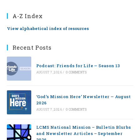
A-Z Index
View alphabetical index of resources
Recent Posts
Podcast: Friends for Life — Season 13
AUGUST 7, 2026
/
0 COMMENTS
‘God’s Mission Here’ Newsletter — August
2026
AUGUST 7, 2026
/
0 COMMENTS
LCMS National Mission – Bulletin Blurbs
and Newsletter Articles – September
2026