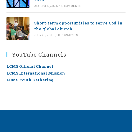
AUGUST 4, 2026
/
0 COMMENTS
Short-term opportunities to serve God in
the global church
JULY 28, 2026
/
0 COMMENTS
YouTube Channels
LCMS Official Channel
LCMS International Mission
LCMS Youth Gathering