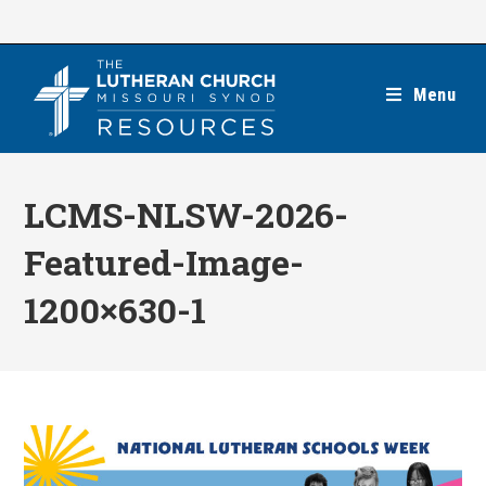
Skip
to
content
Menu
LCMS-NLSW-2026-
Featured-Image-
1200×630-1