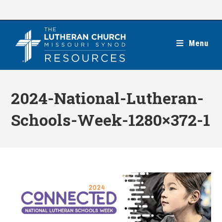
Skip
to
content
Menu
2024-National-Lutheran-
Schools-Week-1280×372-1