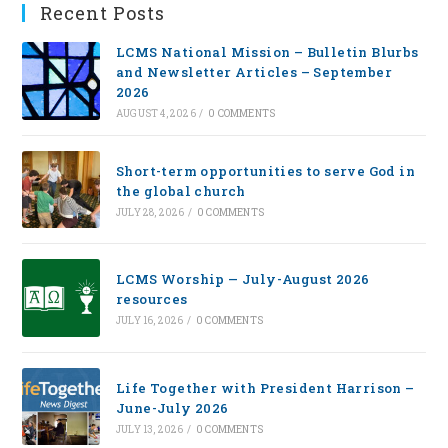
Recent Posts
LCMS National Mission – Bulletin Blurbs
and Newsletter Articles – September
2026
AUGUST 4, 2026
/
0 COMMENTS
Short-term opportunities to serve God in
the global church
JULY 28, 2026
/
0 COMMENTS
LCMS Worship — July-August 2026
resources
JULY 16, 2026
/
0 COMMENTS
Life Together with President Harrison –
June-July 2026
JULY 13, 2026
/
0 COMMENTS