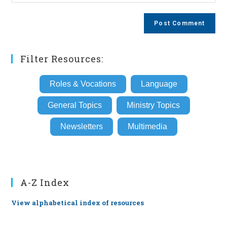
your
comment
to
website
comment
URL
(optional)
Filter Resources:
Roles & Vocations
Language
General Topics
Ministry Topics
Newsletters
Multimedia
A-Z Index
View alphabetical index of resources