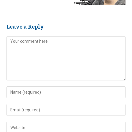
Leave a Reply
Comment
Enter
your
name
Enter
or
your
username
email
Enter
to
address