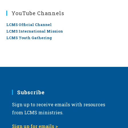
YouTube Channels
LCMS Official Channel
LCMS International Mission
LCMS Youth Gathering
Subscribe
Sign up to receive emails with resources
from LCMS ministries.
Sign up for emails >