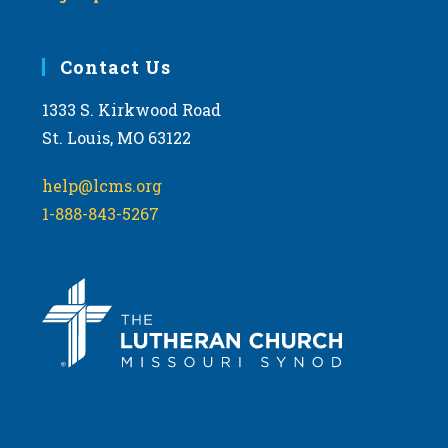
Contact Us
1333 S. Kirkwood Road
St. Louis, MO 63122
help@lcms.org
1-888-843-5267