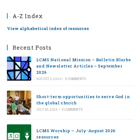
A-Z Index
View alphabetical index of resources
Recent Posts
LCMS National Mission – Bulletin Blurbs
and Newsletter Articles – September
2026
AUGUST 4, 2026
/
0 COMMENTS
Short-term opportunities to serve God in
the global church
JULY 28, 2026
/
0 COMMENTS
LCMS Worship — July-August 2026
resources