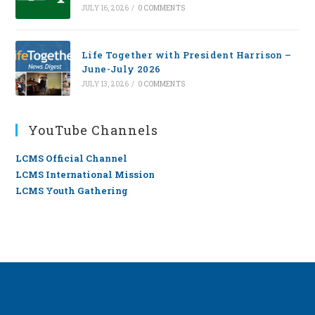
JULY 16, 2026
/
0 COMMENTS
Life Together with President Harrison –
June-July 2026
JULY 13, 2026
/
0 COMMENTS
YouTube Channels
LCMS Official Channel
LCMS International Mission
LCMS Youth Gathering