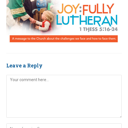
Leave a Reply
Comment
Enter