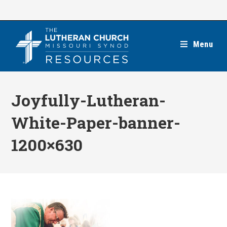
Skip
to
content
Menu
Joyfully-Lutheran-
White-Paper-banner-
1200×630