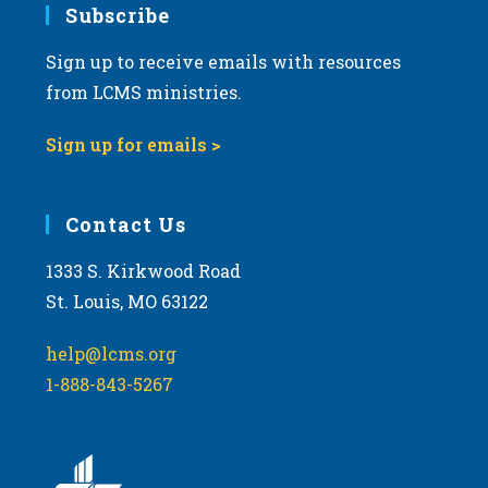
Subscribe
Sign up to receive emails with resources
from LCMS ministries.
Sign up for emails >
Contact Us
1333 S. Kirkwood Road
St. Louis, MO 63122
help@lcms.org
1-888-843-5267