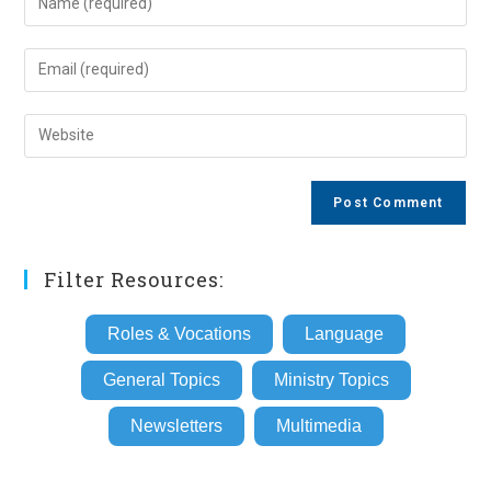
your
name
Enter
or
your
username
email
Enter
to
address
your
comment
to
website
comment
URL
(optional)
Filter Resources:
Roles & Vocations
Language
General Topics
Ministry Topics
Newsletters
Multimedia