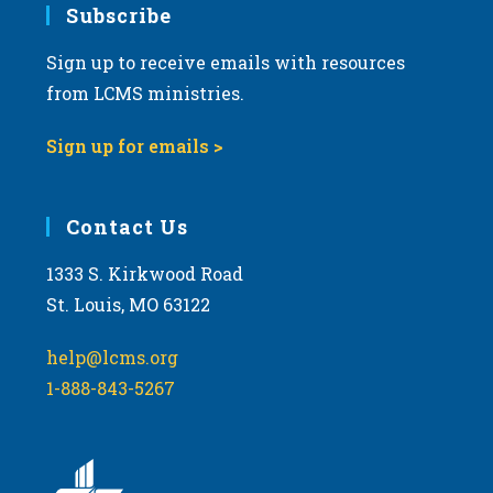
Subscribe
Sign up to receive emails with resources
from LCMS ministries.
Sign up for emails >
Contact Us
1333 S. Kirkwood Road
St. Louis, MO 63122
help@lcms.org
1-888-843-5267