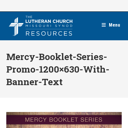
Skip
to
content
Menu
Mercy-Booklet-Series-
Promo-1200×630-With-
Banner-Text