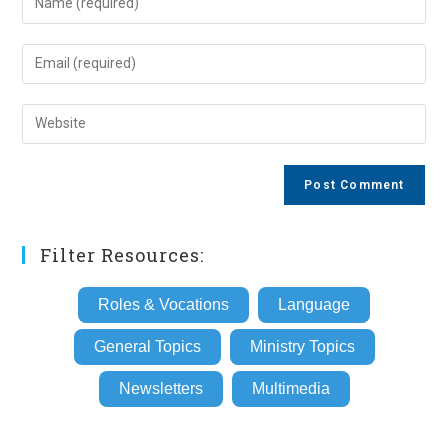
your
name
Enter
or
your
username
email
Enter
to
address
your
comment
to
website
comment
URL
(optional)
Filter Resources:
Roles & Vocations
Language
General Topics
Ministry Topics
Newsletters
Multimedia