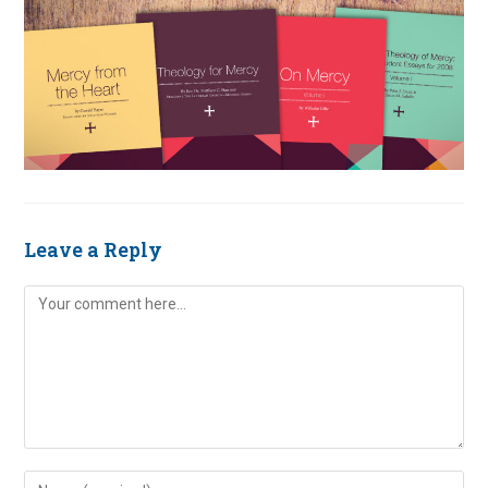
Leave a Reply
Comment
Enter