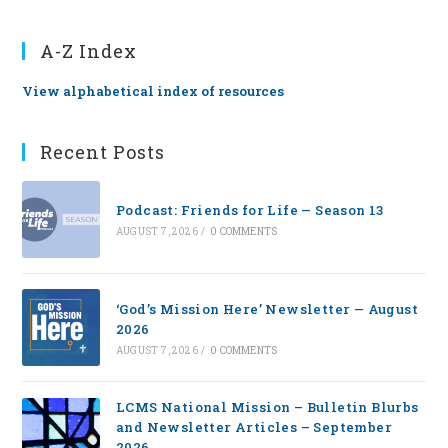
A-Z Index
View alphabetical index of resources
Recent Posts
Podcast: Friends for Life — Season 13
AUGUST 7, 2026
/
0 COMMENTS
‘God’s Mission Here’ Newsletter — August
2026
AUGUST 7, 2026
/
0 COMMENTS
LCMS National Mission – Bulletin Blurbs
and Newsletter Articles – September
2026