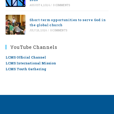
AUGUST 4, 2026
/
0 COMMENTS
Short-term opportunities to serve God in
the global church
JULY 28, 2026
/
0 COMMENTS
YouTube Channels
LCMS Official Channel
LCMS International Mission
LCMS Youth Gathering