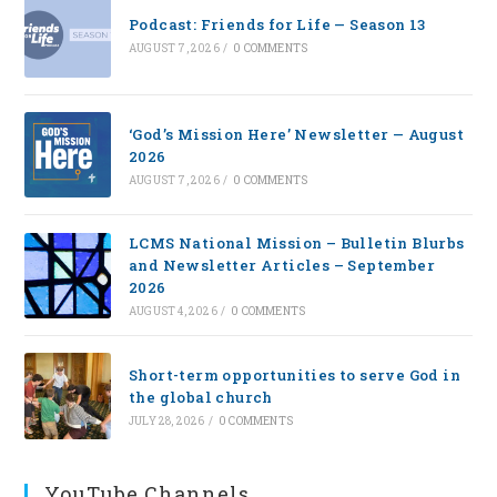
Podcast: Friends for Life — Season 13
AUGUST 7, 2026
/
0 COMMENTS
‘God’s Mission Here’ Newsletter — August
2026
AUGUST 7, 2026
/
0 COMMENTS
LCMS National Mission – Bulletin Blurbs
and Newsletter Articles – September
2026
AUGUST 4, 2026
/
0 COMMENTS
Short-term opportunities to serve God in
the global church
JULY 28, 2026
/
0 COMMENTS
YouTube Channels