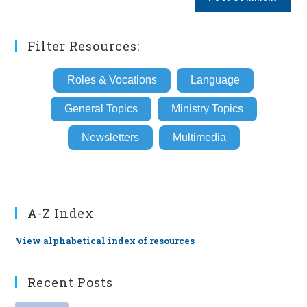
URL
(optional)
Filter Resources:
Roles & Vocations
Language
General Topics
Ministry Topics
Newsletters
Multimedia
A-Z Index
View alphabetical index of resources
Recent Posts