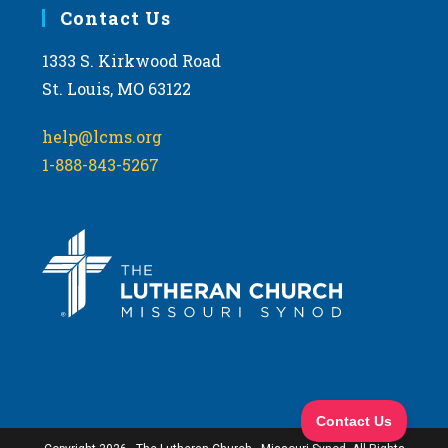
Contact Us
1333 S. Kirkwood Road
St. Louis, MO 63122
help@lcms.org
1-888-843-5267