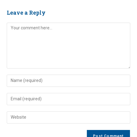
Leave a Reply
Comment
Enter
your
name
Enter
or
your
username
email
Enter
to
address
your
comment
to
website
comment