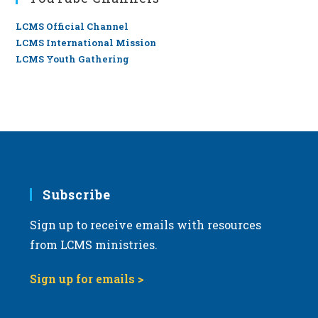
LCMS Official Channel
LCMS International Mission
LCMS Youth Gathering
Subscribe
Sign up to receive emails with resources
from LCMS ministries.
Sign up for emails >