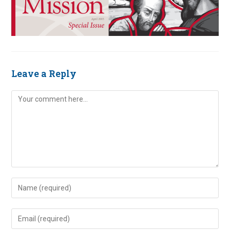
Leave a Reply
Comment
Enter
your
name
Enter
or
your