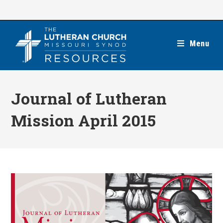
Skip
to
content
Menu
Journal of Lutheran
Mission April 2015