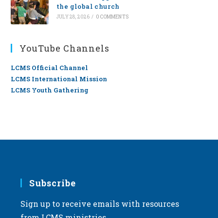
the global church
JULY 28, 2026
/
0 COMMENTS
YouTube Channels
LCMS Official Channel
LCMS International Mission
LCMS Youth Gathering
Subscribe
Sign up to receive emails with resources
from LCMS ministries.