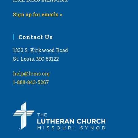
Sign up for emails >
Contact Us
1333 S. Kirkwood Road
St. Louis, MO 63122
help@lcms.org
1-888-843-5267