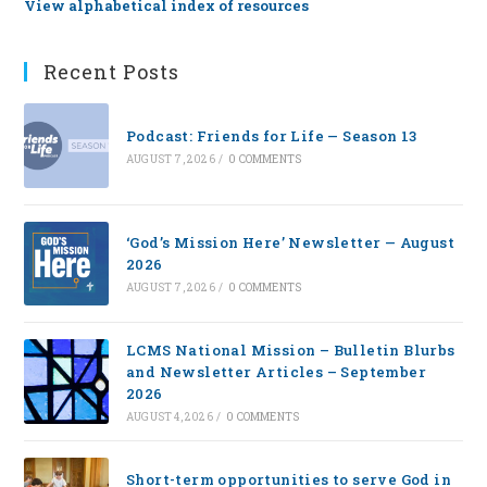
View alphabetical index of resources
Recent Posts
Podcast: Friends for Life — Season 13
AUGUST 7, 2026
/
0 COMMENTS
‘God’s Mission Here’ Newsletter — August
2026
AUGUST 7, 2026
/
0 COMMENTS
LCMS National Mission – Bulletin Blurbs
and Newsletter Articles – September
2026
AUGUST 4, 2026
/
0 COMMENTS
Short-term opportunities to serve God in