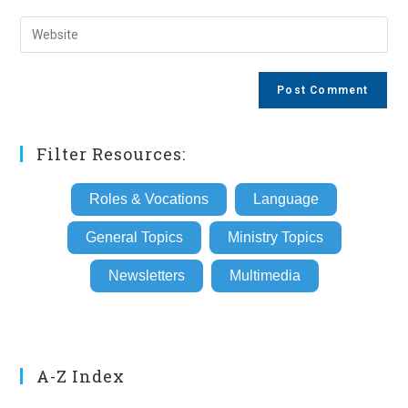
username
email
Enter
to
address
your
comment
to
website
comment
URL
(optional)
Filter Resources:
Roles & Vocations
Language
General Topics
Ministry Topics
Newsletters
Multimedia
A-Z Index