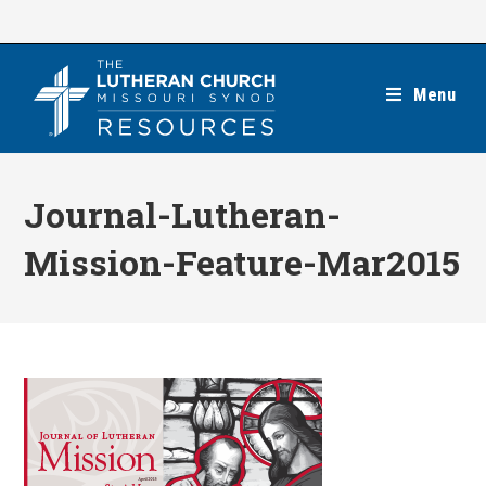
Skip
to
content
Menu
Journal-Lutheran-
Mission-Feature-Mar2015