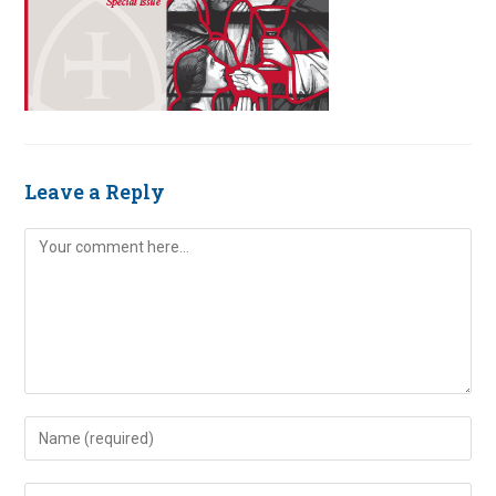
Leave a Reply
Comment
Enter
your
name
Enter