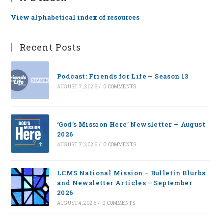
View alphabetical index of resources
Recent Posts
Podcast: Friends for Life — Season 13
AUGUST 7, 2026
/
0 COMMENTS
‘God’s Mission Here’ Newsletter — August
2026
AUGUST 7, 2026
/
0 COMMENTS
LCMS National Mission – Bulletin Blurbs
and Newsletter Articles – September
2026
AUGUST 4, 2026
/
0 COMMENTS