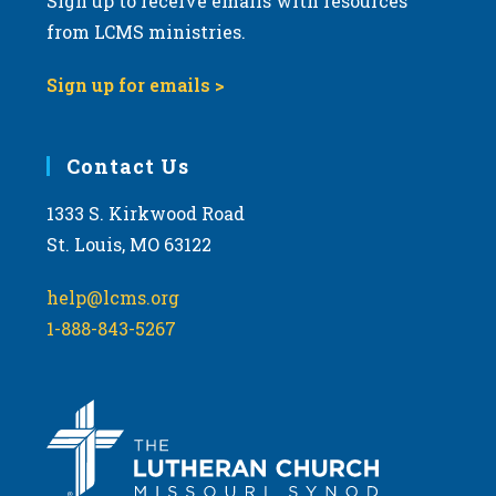
Sign up to receive emails with resources
from LCMS ministries.
Sign up for emails >
Contact Us
1333 S. Kirkwood Road
St. Louis, MO 63122
help@lcms.org
1-888-843-5267