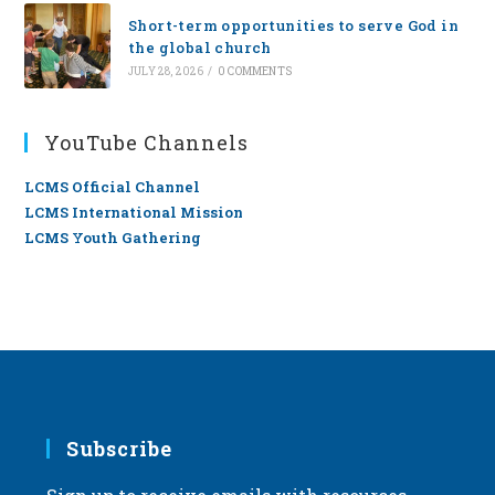
Short-term opportunities to serve God in
the global church
JULY 28, 2026
/
0 COMMENTS
YouTube Channels
LCMS Official Channel
LCMS International Mission
LCMS Youth Gathering
Subscribe