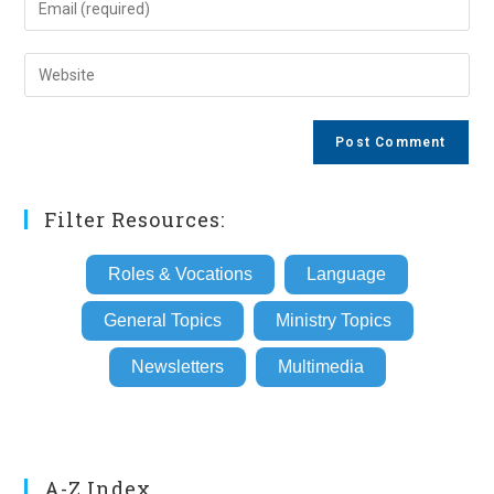
or
your
username
email
Enter
to
address
your
comment
to
website
comment
URL
(optional)
Filter Resources:
Roles & Vocations
Language
General Topics
Ministry Topics
Newsletters
Multimedia
A-Z Index