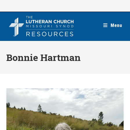
Skip
to
content
Menu
Bonnie Hartman