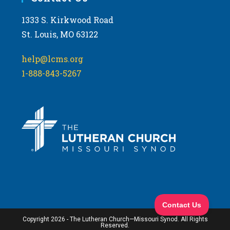
1333 S. Kirkwood Road
St. Louis, MO 63122
help@lcms.org
1-888-843-5267
Copyright 2026 - The Lutheran Church—Missouri Synod. All Rights
Reserved.