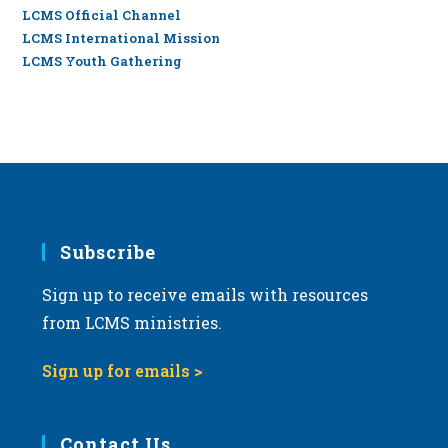
LCMS Official Channel
LCMS International Mission
LCMS Youth Gathering
Subscribe
Sign up to receive emails with resources
from LCMS ministries.
Sign up for emails >
Contact Us