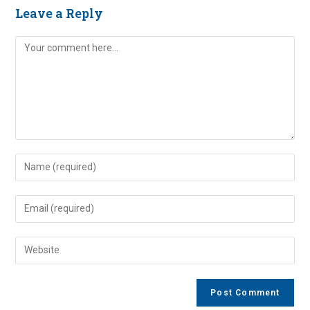
Leave a Reply
Comment
Enter
your
name
Enter
or
your
username
email
Enter
to
address
your
comment
to
website
comment
URL