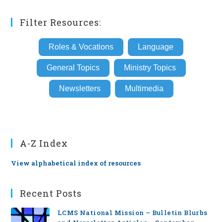
(optional)
Filter Resources:
Roles & Vocations
Language
General Topics
Ministry Topics
Newsletters
Multimedia
A-Z Index
View alphabetical index of resources
Recent Posts
LCMS National Mission – Bulletin Blurbs