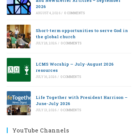
and Newsletter Articles – September
2026
AUGUST 4, 2026
/
0 COMMENTS
Short-term opportunities to serve God in
the global church
JULY 28, 2026
/
0 COMMENTS
LCMS Worship — July-August 2026
resources
JULY 16, 2026
/
0 COMMENTS
Life Together with President Harrison –
June-July 2026
JULY 13, 2026
/
0 COMMENTS
YouTube Channels