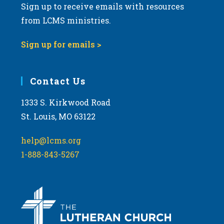
Sign up to receive emails with resources
from LCMS ministries.
Sign up for emails >
Contact Us
1333 S. Kirkwood Road
St. Louis, MO 63122
help@lcms.org
1-888-843-5267