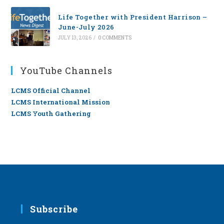
Life Together with President Harrison –
June-July 2026
JULY 13, 2026
/
0 COMMENTS
YouTube Channels
LCMS Official Channel
LCMS International Mission
LCMS Youth Gathering
Subscribe