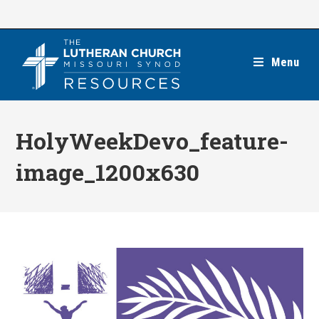
Skip
to
content
Menu
HolyWeekDevo_feature-
image_1200x630