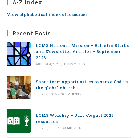
A-Z Index
View alphabetical index of resources
Recent Posts
LCMS National Mission – Bulletin Blurbs
and Newsletter Articles – September
2026
AUGUST 4, 2026
/
0 COMMENTS
Short-term opportunities to serve God in
the global church
JULY 28, 2026
/
0 COMMENTS
LCMS Worship — July-August 2026
resources
JULY 16, 2026
/
0 COMMENTS