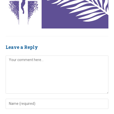
Leave a Reply
Comment
Enter
your