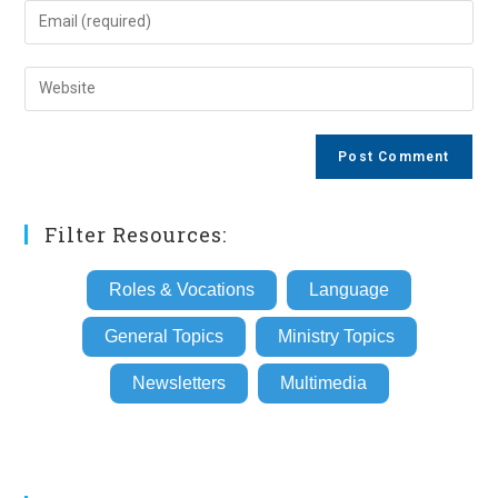
name
Enter
or
your
username
email
Enter
to
address
your
comment
to
website
comment
URL
(optional)
Filter Resources:
Roles & Vocations
Language
General Topics
Ministry Topics
Newsletters
Multimedia