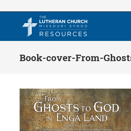
Skip
to
content
Book-cover-From-Ghost