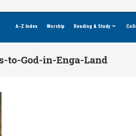
A-Z Index
Worship
Reading & Study
Coll
s-to-God-in-Enga-Land