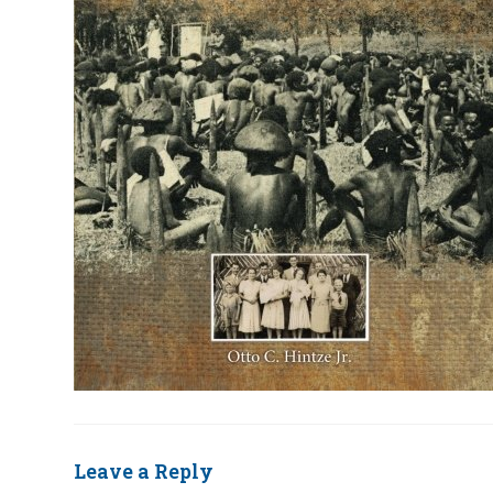
Leave a Reply