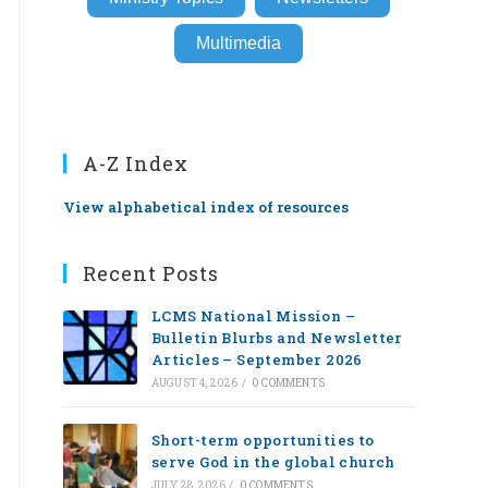
Multimedia
A-Z Index
View alphabetical index of resources
Recent Posts
LCMS National Mission –
Bulletin Blurbs and Newsletter
Articles – September 2026
AUGUST 4, 2026
/
0 COMMENTS
Short-term opportunities to
serve God in the global church
JULY 28, 2026
/
0 COMMENTS