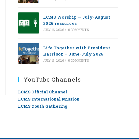
LCMS Worship — July-August
2026 resources
JULY 16, 2026
/
0 COMMENTS
Life Together with President
Harrison – June-July 2026
JULY 13, 2026
/
0 COMMENTS
YouTube Channels
LCMS Official Channel
LCMS International Mission
LCMS Youth Gathering