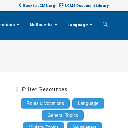
Back to LCMS.org
LCMS Document Library
ections
Multimedia
Language
Toggle
website
search
Filter Resources:
Roles & Vocations
Language
General Topics
Ministry Topics
Newsletters