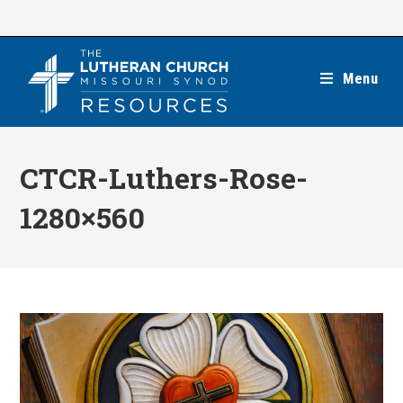
Skip
to
content
Menu
CTCR-Luthers-Rose-
1280×560