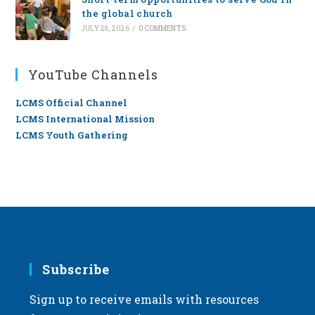
the global church
JULY 28, 2026
/
0 COMMENTS
YouTube Channels
LCMS Official Channel
LCMS International Mission
LCMS Youth Gathering
Subscribe
Sign up to receive emails with resources