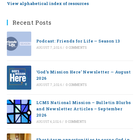
View alphabetical index of resources
Recent Posts
Podcast: Friends for Life — Season 13
AUGUST 7, 2026
/
0 COMMENTS
‘God’s Mission Here’ Newsletter — August
2026
AUGUST 7, 2026
/
0 COMMENTS
LCMS National Mission – Bulletin Blurbs
and Newsletter Articles – September
2026
AUGUST 4, 2026
/
0 COMMENTS
Short-term opportunities to serve God in