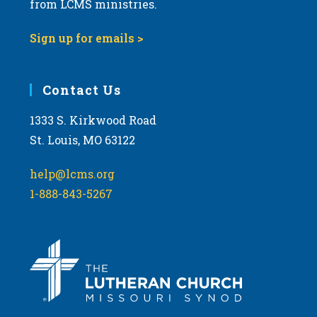
from LCMS ministries.
Sign up for emails >
Contact Us
1333 S. Kirkwood Road
St. Louis, MO 63122
help@lcms.org
1-888-843-5267