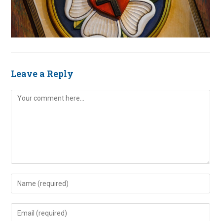
Leave a Reply
Comment
Enter
your
name
Enter
or