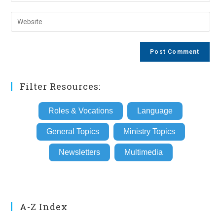
your
username
email
Enter
to
address
your
comment
to
website
comment
URL
(optional)
Filter Resources:
Roles & Vocations
Language
General Topics
Ministry Topics
Newsletters
Multimedia
A-Z Index