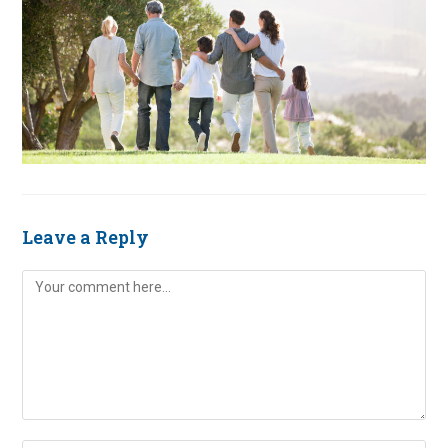
Leave a Reply
Comment