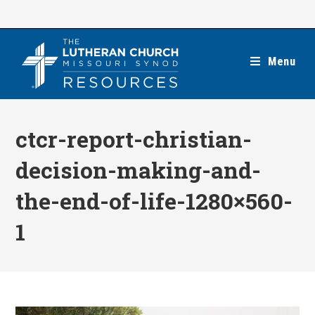
Skip
to
content
Menu
ctcr-report-christian-
decision-making-and-
the-end-of-life-1280×560-
1