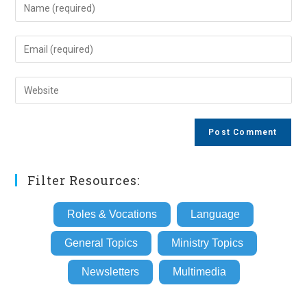
Enter
your
name
Enter
or
your
username
email
Enter
to
address
your
comment
to
website
comment
URL
(optional)
Filter Resources:
Roles & Vocations
Language
General Topics
Ministry Topics
Newsletters
Multimedia