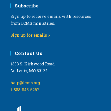
Subscribe
Sign up to receive emails with resources
from LCMS ministries.
Sign up for emails >
Contact Us
1333 S. Kirkwood Road
St. Louis, MO 63122
help@lcms.org
1-888-843-5267