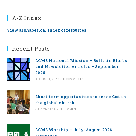
A-Z Index
View alphabetical index of resources
Recent Posts
LCMS National Mission – Bulletin Blurbs
and Newsletter Articles – September
2026
AUGUST 4, 2026
/
0 COMMENTS
Short-term opportunities to serve God in
the global church
JULY 28, 2026
/
0 COMMENTS
LCMS Worship — July-August 2026
resources