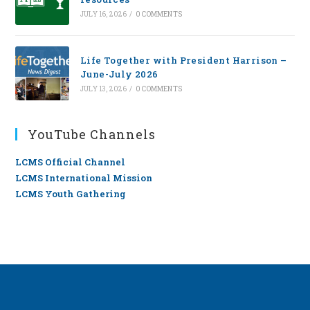
JULY 16, 2026
/
0 COMMENTS
Life Together with President Harrison –
June-July 2026
JULY 13, 2026
/
0 COMMENTS
YouTube Channels
LCMS Official Channel
LCMS International Mission
LCMS Youth Gathering