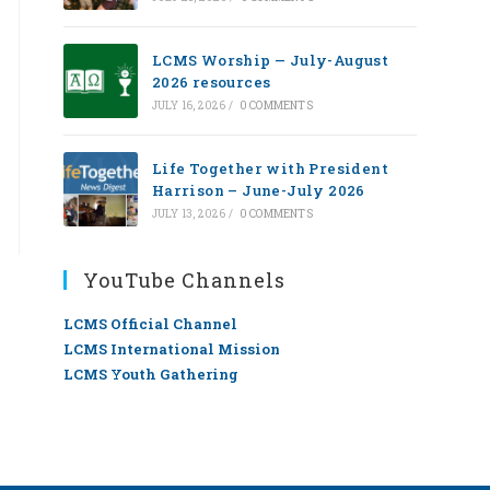
LCMS Worship — July-August
2026 resources
JULY 16, 2026
/
0 COMMENTS
Life Together with President
Harrison – June-July 2026
JULY 13, 2026
/
0 COMMENTS
YouTube Channels
LCMS Official Channel
LCMS International Mission
LCMS Youth Gathering