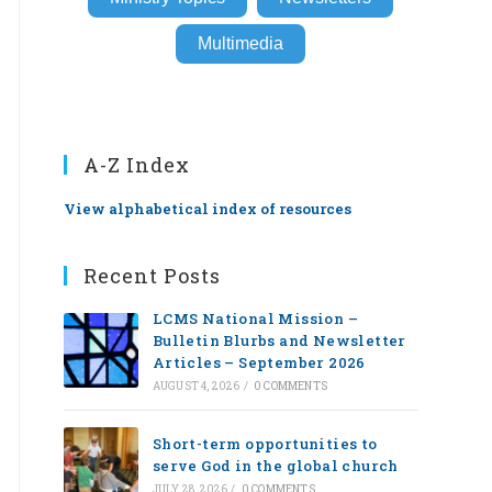
Multimedia
A-Z Index
View alphabetical index of resources
Recent Posts
LCMS National Mission –
Bulletin Blurbs and Newsletter
Articles – September 2026
AUGUST 4, 2026
/
0 COMMENTS
Short-term opportunities to
serve God in the global church
JULY 28, 2026
/
0 COMMENTS