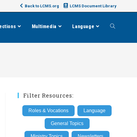
Back to LCMS.org
LCMS Document Library
ections
Multimedia
Language
Toggle
website
search
Filter Resources:
Roles & Vocations
Language
General Topics
Ministry Topics
Newsletters