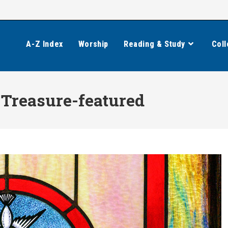
A-Z Index
Worship
Reading & Study
Coll
Treasure-featured