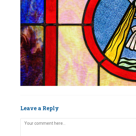
Leave a Reply
Comment