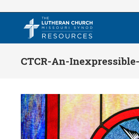
Skip
to
content
CTCR-An-Inexpressible-