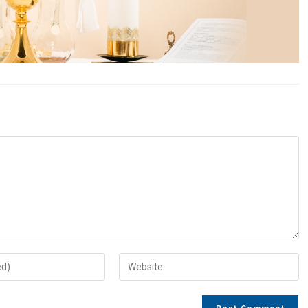
Enter
your
website