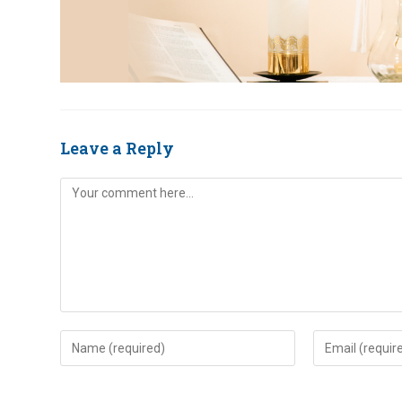
Leave a Reply
Comment
Enter
Enter
your
your
name
email