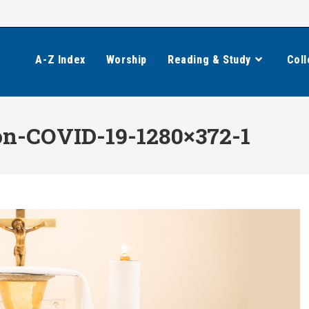
A-Z Index
Worship
Reading & Study
Coll
-COVID-19-1280×372-1