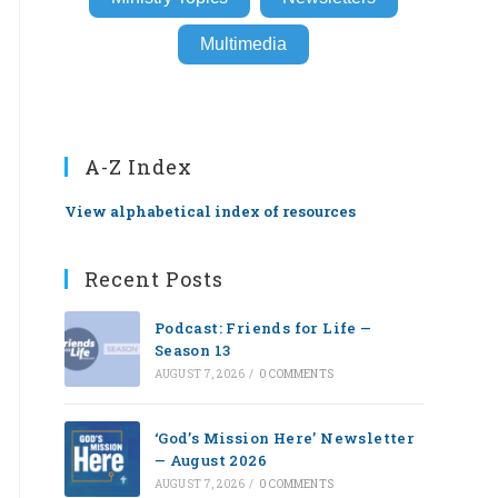
Multimedia
A-Z Index
View alphabetical index of resources
Recent Posts
Podcast: Friends for Life —
Season 13
AUGUST 7, 2026
/
0 COMMENTS
‘God’s Mission Here’ Newsletter
— August 2026
AUGUST 7, 2026
/
0 COMMENTS