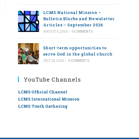
LCMS National Mission –
Bulletin Blurbs and Newsletter
Articles – September 2026
AUGUST 4, 2026
/
0 COMMENTS
Short-term opportunities to
serve God in the global church
JULY 28, 2026
/
0 COMMENTS
YouTube Channels
LCMS Official Channel
LCMS International Mission
LCMS Youth Gathering