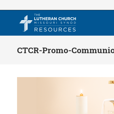
Skip
to
content
CTCR-Promo-Communion