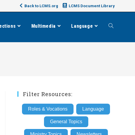
Back to LCMS.org
LCMS Document Library
ections
Multimedia
Language
Toggle
website
search
Filter Resources:
Roles & Vocations
Language
General Topics
Ministry Topics
Newsletters