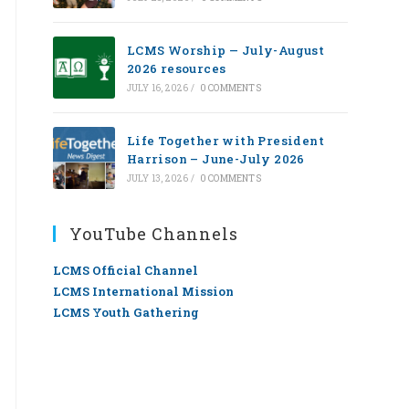
LCMS Worship — July-August
2026 resources
JULY 16, 2026
/
0 COMMENTS
Life Together with President
Harrison – June-July 2026
JULY 13, 2026
/
0 COMMENTS
YouTube Channels
LCMS Official Channel
LCMS International Mission
LCMS Youth Gathering