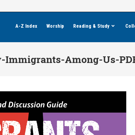
A-Z Index
Worship
Reading & Study
Coll
y-Immigrants-Among-Us-PD