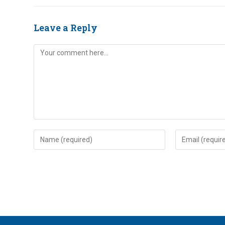
Leave a Reply
Comment
Enter
Enter
your
your
name
email
or
address
username
to
to
comment
comment