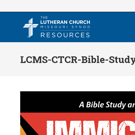
Skip
to
content
LCMS-CTCR-Bible-Stud