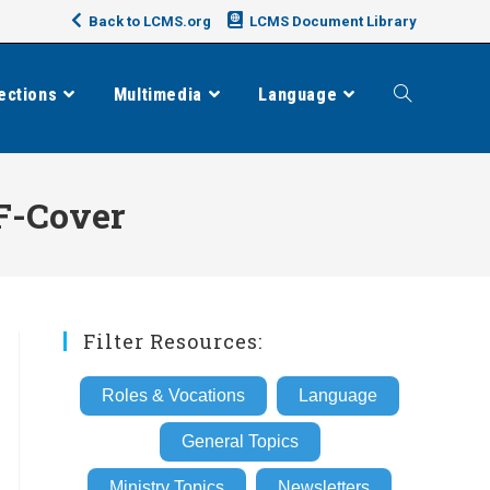
Back to LCMS.org
LCMS Document Library
ections
Multimedia
Language
Toggle
website
F-Cover
search
Filter Resources:
Roles & Vocations
Language
General Topics
Ministry Topics
Newsletters