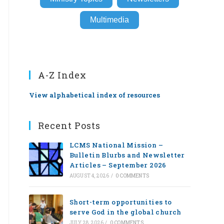
Multimedia
A-Z Index
View alphabetical index of resources
Recent Posts
LCMS National Mission –
Bulletin Blurbs and Newsletter
Articles – September 2026
AUGUST 4, 2026
/
0 COMMENTS
Short-term opportunities to
serve God in the global church
JULY 28, 2026
/
0 COMMENTS