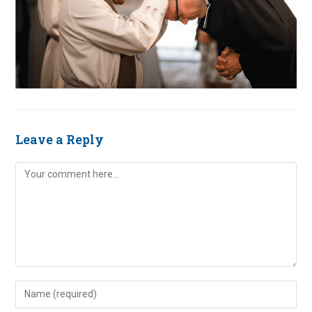
Leave a Reply
Comment
Enter
your