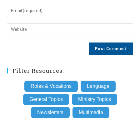
name
Enter
or
your
username
email
Enter
to
address
your
comment
to
website
comment
URL
(optional)
Filter Resources:
Roles & Vocations
Language
General Topics
Ministry Topics
Newsletters
Multimedia