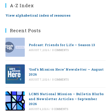
A-Z Index
View alphabetical index of resources
Recent Posts
Podcast: Friends for Life — Season 13
AUGUST 7, 2026
/
0 COMMENTS
‘God’s Mission Here’ Newsletter — August
2026
AUGUST 7, 2026
/
0 COMMENTS
LCMS National Mission – Bulletin Blurbs
and Newsletter Articles – September
2026
AUGUST 4, 2026
/
0 COMMENTS