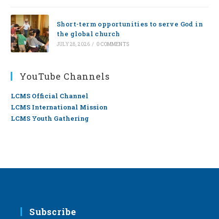
Short-term opportunities to serve God in
the global church
JULY 28, 2026
/
0 COMMENTS
YouTube Channels
LCMS Official Channel
LCMS International Mission
LCMS Youth Gathering
Subscribe