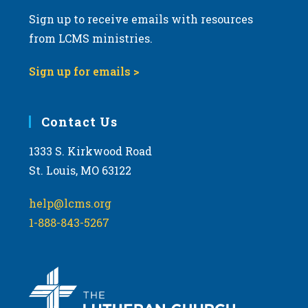
Sign up to receive emails with resources
from LCMS ministries.
Sign up for emails >
Contact Us
1333 S. Kirkwood Road
St. Louis, MO 63122
help@lcms.org
1-888-843-5267