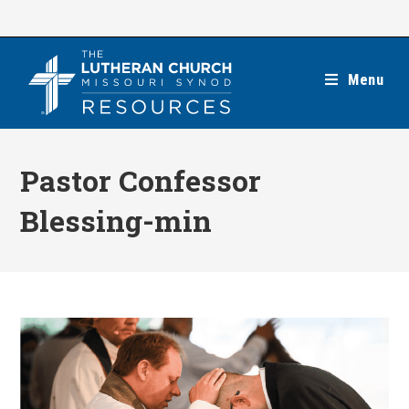
Skip
to
content
Menu
Pastor Confessor
Blessing-min