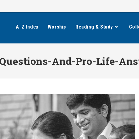
A-Z Index
Worship
Reading & Study
Coll
Questions-And-Pro-Life-Ans