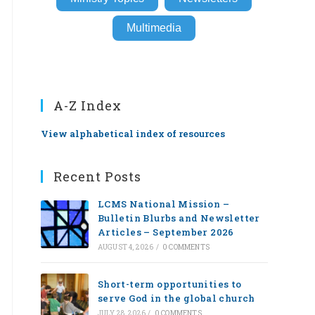
Multimedia
A-Z Index
View alphabetical index of resources
Recent Posts
LCMS National Mission –
Bulletin Blurbs and Newsletter
Articles – September 2026
AUGUST 4, 2026
/
0 COMMENTS
Short-term opportunities to
serve God in the global church
JULY 28, 2026
/
0 COMMENTS