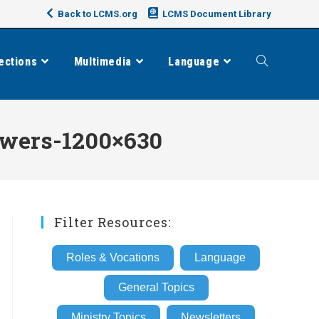
Back to LCMS.org
LCMS Document Library
ections
Multimedia
Language
Toggle
website
wers-1200×630
search
Filter Resources:
Roles & Vocations
Language
General Topics
Ministry Topics
Newsletters