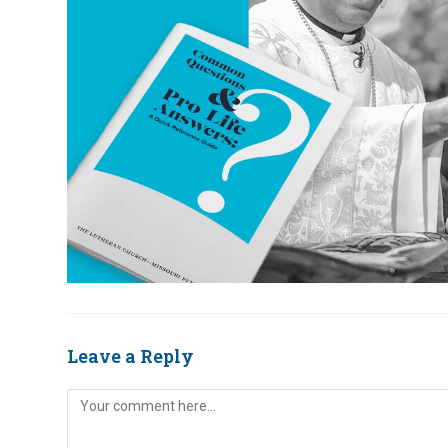
Leave a Reply
Comment