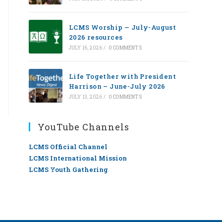
LCMS Worship — July-August
2026 resources
JULY 16, 2026
/
0 COMMENTS
Life Together with President
Harrison – June-July 2026
JULY 13, 2026
/
0 COMMENTS
YouTube Channels
LCMS Official Channel
LCMS International Mission
LCMS Youth Gathering