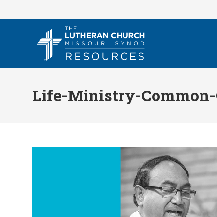
Skip
to
content
Life-Ministry-Common-