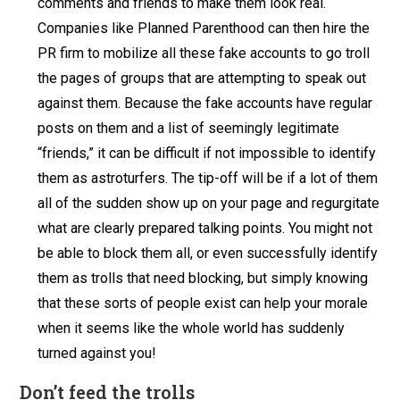
comments and friends to make them look real.
Companies like Planned Parenthood can then hire the
PR firm to mobilize all these fake accounts to go troll
the pages of groups that are attempting to speak out
against them. Because the fake accounts have regular
posts on them and a list of seemingly legitimate
“friends,” it can be difficult if not impossible to identify
them as astroturfers. The tip-off will be if a lot of them
all of the sudden show up on your page and regurgitate
what are clearly prepared talking points. You might not
be able to block them all, or even successfully identify
them as trolls that need blocking, but simply knowing
that these sorts of people exist can help your morale
when it seems like the whole world has suddenly
turned against you!
Don’t feed the trolls