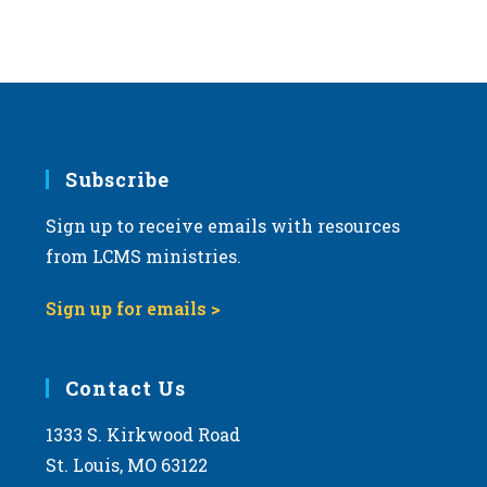
Subscribe
Sign up to receive emails with resources
from LCMS ministries.
Sign up for emails >
Contact Us
1333 S. Kirkwood Road
St. Louis, MO 63122