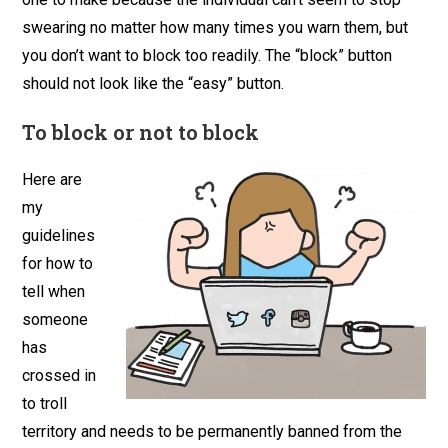
swearing no matter how many times you warn them, but
you don’t want to block too readily. The “block” button
should not look like the “easy” button.
To block or not to block
Here are
my
guidelines
for how to
tell when
someone
has
crossed in
to troll
territory and needs to be permanently banned from the