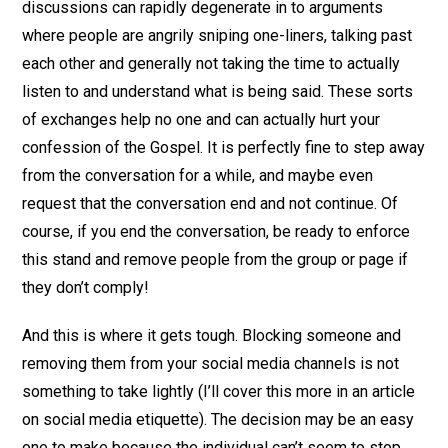
discussions can rapidly degenerate in to arguments
where people are angrily sniping one-liners, talking past
each other and generally not taking the time to actually
listen to and understand what is being said. These sorts
of exchanges help no one and can actually hurt your
confession of the Gospel. It is perfectly fine to step away
from the conversation for a while, and maybe even
request that the conversation end and not continue. Of
course, if you end the conversation, be ready to enforce
this stand and remove people from the group or page if
they don’t comply!
And this is where it gets tough. Blocking someone and
removing them from your social media channels is not
something to take lightly (I’ll cover this more in an article
on social media etiquette). The decision may be an easy
one to make because the individual can’t seem to stop