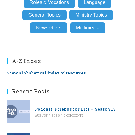
Roles & Vocations
Language
General Topics
Ministry Topics
Newsletters
Multimedia
A-Z Index
View alphabetical index of resources
Recent Posts
Podcast: Friends for Life — Season 13
AUGUST 7, 2026
/
0 COMMENTS