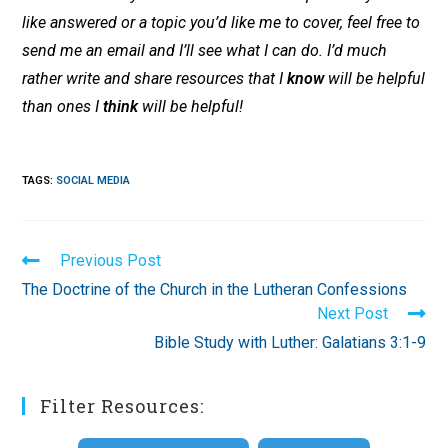
like answered or a topic you’d like me to cover, feel free to
send me an email and I’ll see what I can do. I’d much
rather write and share resources that I
know
will be helpful
than ones I
think
will be helpful!
TAGS
:
SOCIAL MEDIA
Read
Previous Post
more
The Doctrine of the Church in the Lutheran Confessions
articles
Next Post
Bible Study with Luther: Galatians 3:1-9
Filter Resources: