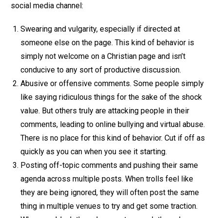
social media channel:
Swearing and vulgarity, especially if directed at
someone else on the page. This kind of behavior is
simply not welcome on a Christian page and isn’t
conducive to any sort of productive discussion.
Abusive or offensive comments. Some people simply
like saying ridiculous things for the sake of the shock
value. But others truly are attacking people in their
comments, leading to online bullying and virtual abuse.
There is no place for this kind of behavior. Cut if off as
quickly as you can when you see it starting.
Posting off-topic comments and pushing their same
agenda across multiple posts. When trolls feel like
they are being ignored, they will often post the same
thing in multiple venues to try and get some traction.