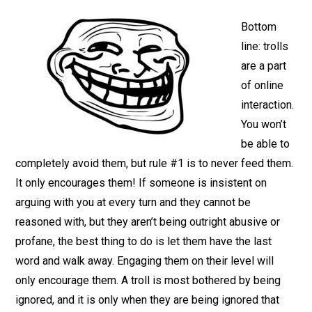
Bottom
line: trolls
are a part
of online
interaction.
You won’t
be able to
completely avoid them, but rule #1 is to never feed them.
It only encourages them! If someone is insistent on
arguing with you at every turn and they cannot be
reasoned with, but they aren’t being outright abusive or
profane, the best thing to do is let them have the last
word and walk away. Engaging them on their level will
only encourage them. A troll is most bothered by being
ignored, and it is only when they are being ignored that