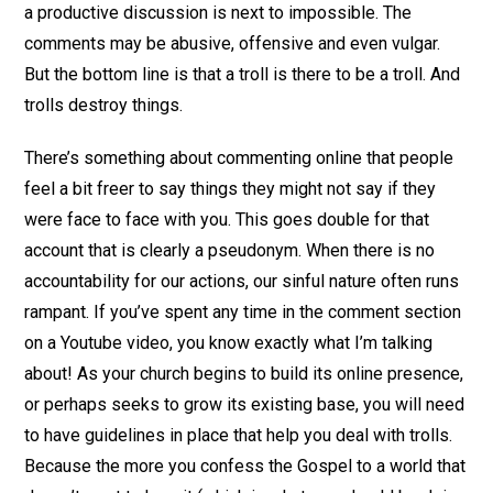
a productive discussion is next to impossible. The
comments may be abusive, offensive and even vulgar.
But the bottom line is that a troll is there to be a troll. And
trolls destroy things.
There’s something about commenting online that people
feel a bit freer to say things they might not say if they
were face to face with you. This goes double for that
account that is clearly a pseudonym. When there is no
accountability for our actions, our sinful nature often runs
rampant. If you’ve spent any time in the comment section
on a Youtube video, you know exactly what I’m talking
about! As your church begins to build its online presence,
or perhaps seeks to grow its existing base, you will need
to have guidelines in place that help you deal with trolls.
Because the more you confess the Gospel to a world that