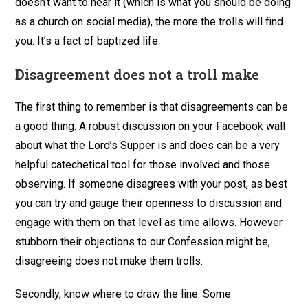
doesn’t want to hear it (which is what you should be doing
as a church on social media), the more the trolls will find
you. It’s a fact of baptized life.
Disagreement does not a troll make
The first thing to remember is that disagreements can be
a good thing. A robust discussion on your Facebook wall
about what the Lord’s Supper is and does can be a very
helpful catechetical tool for those involved and those
observing. If someone disagrees with your post, as best
you can try and gauge their openness to discussion and
engage with them on that level as time allows. However
stubborn their objections to our Confession might be,
disagreeing does not make them trolls.
Secondly, know where to draw the line. Some