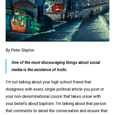
By Peter Slayton
One of the most discouraging things about social
media is the existence of trolls.
I’m not talking about your high school friend that
disagrees with every single political article you post or
your non-denominational cousin that takes issue with
your beliefs about baptism. I’m talking about that person
that comments to derail the conversation and ensure that