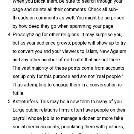
When you block them, be sure to search through your
page and delete all their comments. Check all sub-
threads on comments as well. You might be surprised
by how deep they go when spamming your page.
Proselytizing for other religions. It may surprise you,
but as your audience grows, people will show up to try
to convert you and your viewers to Islam, New Ageism
and any other number of odd cults that are out there.
The vast majority of these posts come from accounts
set up only for this purpose and are not “real people.”
Thus attempting to engage them in a conversation is
futile.
Astroturfers. This may be a new term to many of you.
Large public relations firms often have people on their
payroll whose job is to manage a dozen or more fake
social media accounts, populating them with pictures,