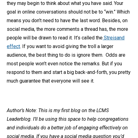
they may begin to think about what you have said. Your
goal in online conversations should not be to “win.” Which
means you don’t need to have the last word. Besides, on
social media, the more comments a thread has, the more
people will be drawn to read it. It’s called the
Streisand
effect
. If you want to avoid giving the troll a larger
audience, the best thing to do is ignore them. Odds are
most people won’t even notice the remarks. But if you
respond to them and start a big back-and-forth, you pretty
much guarantee that everyone will see it.
Author’s Note: This is my first blog on the LCMS
Leaderblog. I’ll be using this space to help congregations
and individuals do a better job of engaging effectively on
social media. If you have a social media question you’d