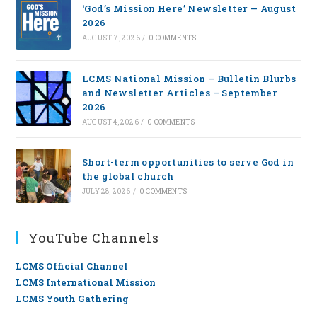
‘God’s Mission Here’ Newsletter — August
2026
AUGUST 7, 2026
/
0 COMMENTS
LCMS National Mission – Bulletin Blurbs
and Newsletter Articles – September
2026
AUGUST 4, 2026
/
0 COMMENTS
Short-term opportunities to serve God in
the global church
JULY 28, 2026
/
0 COMMENTS
YouTube Channels
LCMS Official Channel
LCMS International Mission
LCMS Youth Gathering