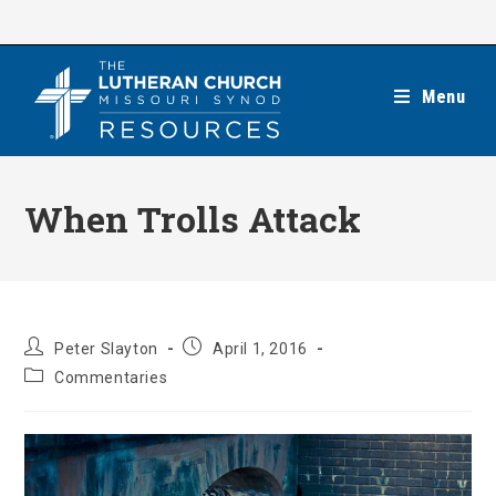
Skip
to
content
Menu
When Trolls Attack
Post
Post
Peter Slayton
April 1, 2016
author:
published:
Post
Commentaries
category: