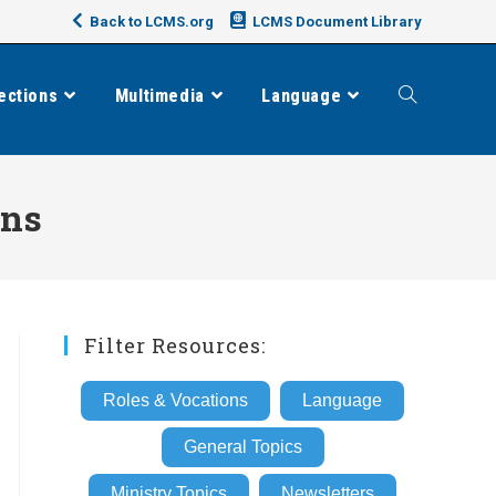
Back to LCMS.org
LCMS Document Library
ections
Multimedia
Language
Toggle
website
ons
search
Filter Resources:
Roles & Vocations
Language
General Topics
Ministry Topics
Newsletters