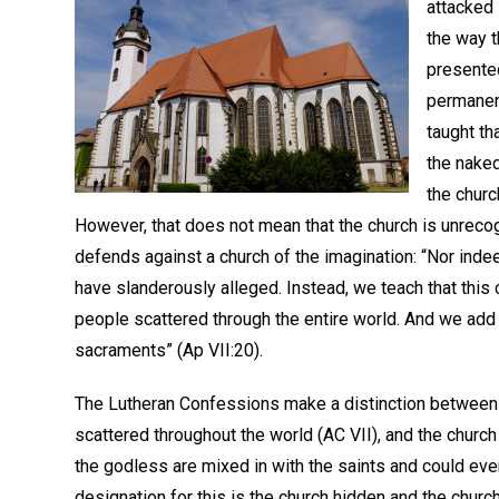
attacked 
the way t
presented
permanenc
taught th
the nake
the church
However, that does not mean that the church is unrecog
defends against a church of the imagination: “Nor ind
have slanderously alleged. Instead, we teach that this c
people scattered through the entire world. And we add 
sacraments” (Ap VII:20).
The Lutheran Confessions make a distinction between th
scattered throughout the world (AC VII), and the church
the godless are mixed in with the saints and could even 
designation for this is the church hidden and the chur