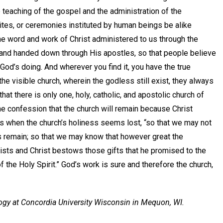
 teaching of the gospel and the administration of the
rites, or ceremonies instituted by human beings be alike
he word and work of Christ administered to us through the
d and handed down through His apostles, so that people believe
 God’s doing. And wherever you find it, you have the true
e visible church, wherein the godless still exist, they always
at there is only one, holy, catholic, and apostolic church of
The confession that the church will remain because Christ
ays when the church’s holiness seems lost, “so that we may not
ss remain; so that we may know that however great the
xists and Christ bestows those gifts that he promised to the
f the Holy Spirit.” God’s work is sure and therefore the church,
logy at Concordia University Wisconsin in Mequon, WI.