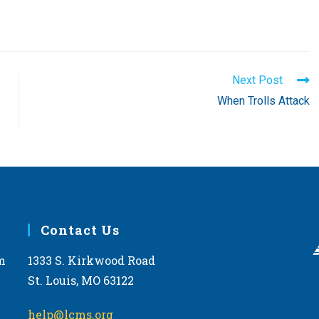
Next Post
When Trolls Attack
Contact Us
m
1333 S. Kirkwood Road
St. Louis, MO 63122
help@lcms.org