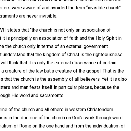
riters were aware of and avoided the term “invisible church”.
raments are never invisible.
I states that “the church is not only an association of
 it is principally an association of faith and the Holy Spirit in
fine the church only in terms of an external government
t understand that the kingdom of Christ is the righteousness
 will think that it is only the external observance of certain
t a creature of the law but a creature of the gospel. That is the
that the church is the assembly of all believers. Yet it is also
atters and manifests itself in particular places, because the
 through His word and sacraments.
rine of the church and all others in western Christendom.
is in the doctrine of the church on God’s work through word
onalism of Rome on the one hand and from the individualism of