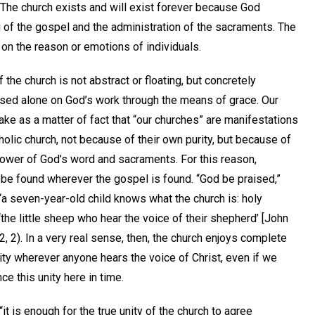
 The church exists and will exist forever because God
 of the gospel and the administration of the sacraments. The
 on the reason or emotions of individuals.
 the church is not abstract or floating, but concretely
sed alone on God’s work through the means of grace. Our
ke as a matter of fact that “our churches” are manifestations
tholic church, not because of their own purity, but because of
power of God’s word and sacraments. For this reason,
 be found wherever the gospel is found. “God be praised,”
 “a seven-year-old child knows what the church is: holy
‘the little sheep who hear the voice of their shepherd’ [John
12, 2). In a very real sense, then, the church enjoys complete
ity wherever anyone hears the voice of Christ, even if we
ce this unity here in time.
“it is enough for the true unity of the church to agree