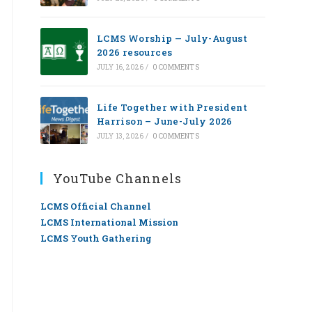
LCMS Worship — July-August
2026 resources
JULY 16, 2026
/
0 COMMENTS
Life Together with President
Harrison – June-July 2026
JULY 13, 2026
/
0 COMMENTS
YouTube Channels
LCMS Official Channel
LCMS International Mission
LCMS Youth Gathering