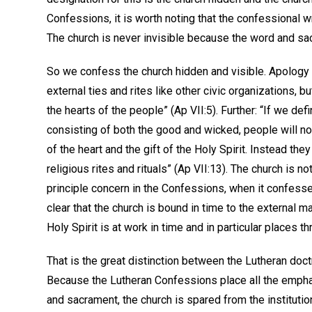
Confessions, it is worth noting that the confessional w
The church is never invisible because the word and sac
So we confess the church hidden and visible. Apology VI
external ties and rites like other civic organizations, but
the hearts of the people” (Ap VII:5). Further: “If we de
consisting of both the good and wicked, people will no
of the heart and the gift of the Holy Spirit. Instead they
religious rites and rituals” (Ap VII:13). The church is no
principle concern in the Confessions, when it confesses 
clear that the church is bound in time to the external m
Holy Spirit is at work in time and in particular places
That is the great distinction between the Lutheran doct
Because the Lutheran Confessions place all the emphas
and sacrament, the church is spared from the instituti