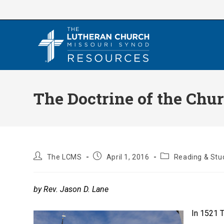
Skip
to
content
The Doctrine of the Chu
Post
Post
Post
The LCMS
April 1, 2016
Reading & Stu
author:
published:
category:
by Rev. Jason D. Lane
In 1521 T