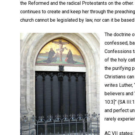
the Reformed and the radical Protestants on the other.
continues to create and keep her through the preaching
church cannot be legislated by law, nor can it be based
The doctrine of
confessed, ba
Confessions ta
of the holy ca
the purifying 
Christians can
writes Luther,
believers and 
10:3]” (SA III:
and perfect un
rarely experien
AC VII states: 