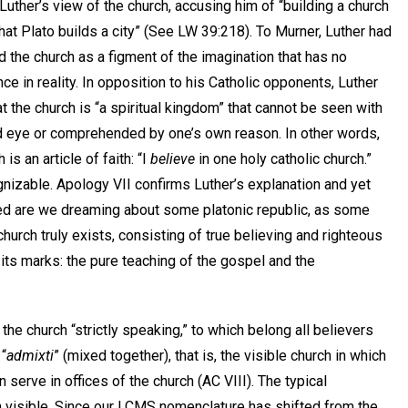
Luther’s view of the church, accusing him of “building a church
hat Plato builds a city” (See LW 39:218). To Murner, Luther had
 the church as a figment of the imagination that has no
e in reality. In opposition to his Catholic opponents, Luther
at the church is “a spiritual kingdom” that cannot be seen with
d eye or comprehended by one’s own reason. In other words,
 is an article of faith: “I
believe
in one holy catholic church.”
nizable. Apology VII confirms Luther’s explanation and yet
eed are we dreaming about some platonic republic, as some
hurch truly exists, consisting of true believing and righteous
its marks: the pure teaching of the gospel and the
e church “strictly speaking,” to which belong all believers
 “
admixti
” (mixed together), that is, the visible church in which
serve in offices of the church (AC VIII). The typical
ch visible. Since our LCMS nomenclature has shifted from the