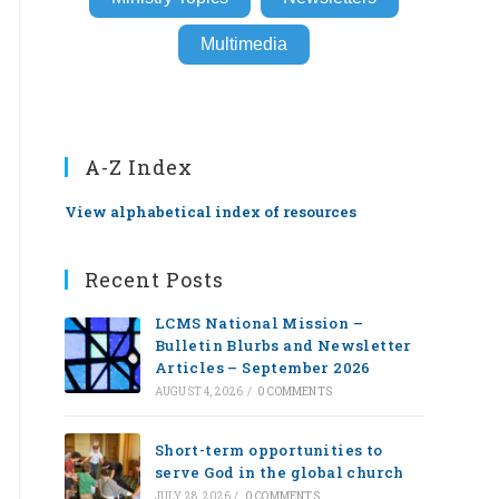
Multimedia
A-Z Index
View alphabetical index of resources
Recent Posts
LCMS National Mission –
Bulletin Blurbs and Newsletter
Articles – September 2026
AUGUST 4, 2026
/
0 COMMENTS
Short-term opportunities to
serve God in the global church
JULY 28, 2026
/
0 COMMENTS