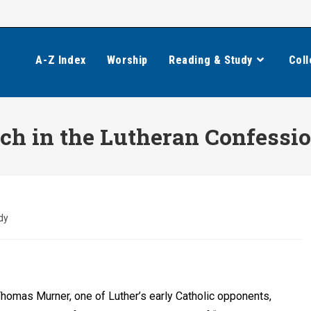
A-Z Index
Worship
Reading & Study
Coll
rch in the Lutheran Confessi
dy
homas Murner, one of Luther’s early Catholic opponents,