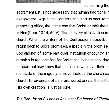
concerning the
sacraments. It is not necessary that human traditions, 
everywhere.” Again, the Confessions lead us back to t
preaching office, the same one that Christ establishe
in Him (Rom. 10:14; AC V). This delivery of salvation is
church. When the writers of the Confessions describe th
return back to God’s promises, especially the promise th
God and not of some particular institution or country. 
remains is real comfort for Christians living in dark d
despair, but may know that the church will neverthele
multitude of the ungodly is, nevertheless the church e
church: forgiveness of sins, answered prayer, the gift o
His own creation, is just as sure.
The Rev. Jason D. Lane is Assistant Professor of Theo