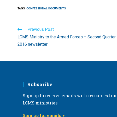
TAGS
:
CONFESSIONAL DOCUMENTS
Read
Previous Post
more
LCMS Ministry to the Armed Forces – Second Quarter
articles
2016 newsletter
Subscribe
Sign up to receive emails with resources fro
LCMS ministries.
Sign up for emails >