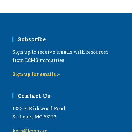
Subscribe
Sign up to receive emails with resources
from LCMS ministries.
Sign up for emails >
Contact Us
1333 S. Kirkwood Road
St. Louis, MO 63122
help@lcms.org