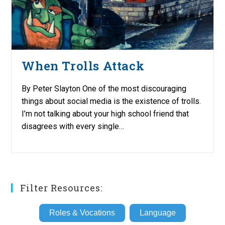
When Trolls Attack
By Peter Slayton One of the most discouraging
things about social media is the existence of trolls.
I’m not talking about your high school friend that
disagrees with every single…
Filter Resources:
Roles & Vocations
Language