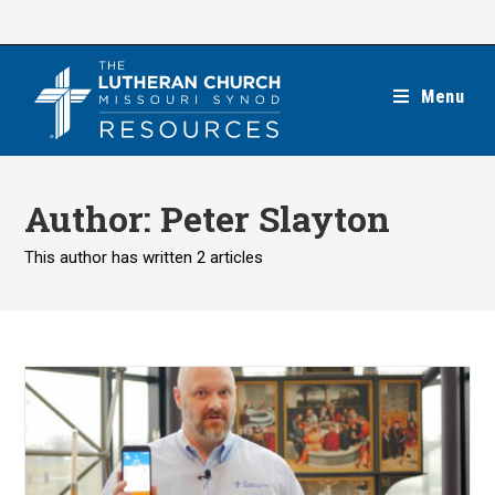
Skip
to
content
Menu
Author:
Peter Slayton
This author has written 2 articles