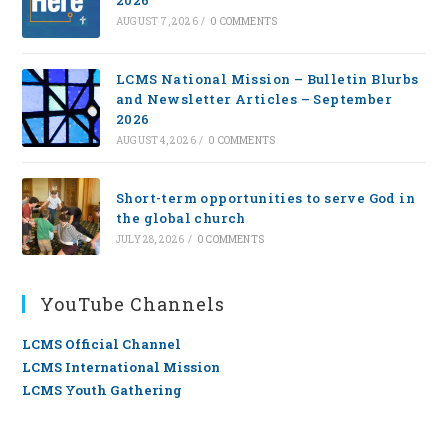
2026
AUGUST 7, 2026
/
0 COMMENTS
LCMS National Mission – Bulletin Blurbs
and Newsletter Articles – September
2026
AUGUST 4, 2026
/
0 COMMENTS
Short-term opportunities to serve God in
the global church
JULY 28, 2026
/
0 COMMENTS
YouTube Channels
LCMS Official Channel
LCMS International Mission
LCMS Youth Gathering