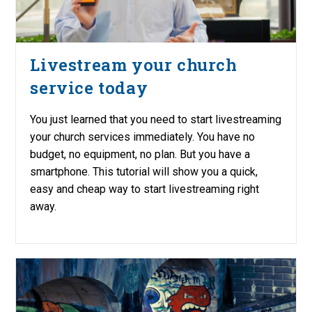
Livestream your church
service today
You just learned that you need to start livestreaming
your church services immediately. You have no
budget, no equipment, no plan. But you have a
smartphone. This tutorial will show you a quick,
easy and cheap way to start livestreaming right
away.