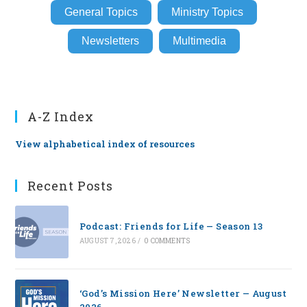
General Topics
Ministry Topics
Newsletters
Multimedia
A-Z Index
View alphabetical index of resources
Recent Posts
Podcast: Friends for Life — Season 13
AUGUST 7, 2026
/
0 COMMENTS
‘God’s Mission Here’ Newsletter — August