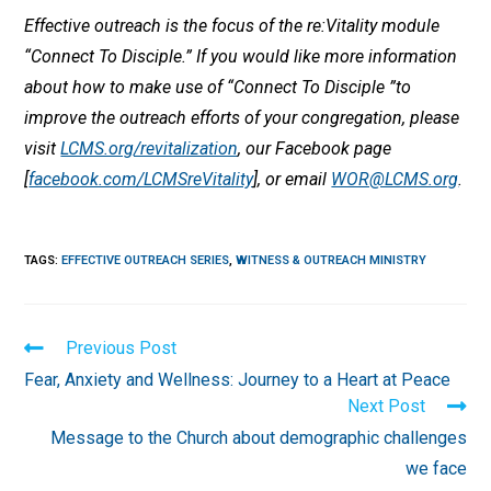
Effective outreach is the focus of the re:Vitality module
“Connect To Disciple.” If you would like more information
about how to make use of “Connect To Disciple ”to
improve the outreach efforts of your congregation, please
visit
LCMS.org/revitalization
, our Facebook page
[
facebook.com/LCMSreVitality
], or email
WOR@LCMS.org
.
TAGS
:
EFFECTIVE OUTREACH SERIES
,
WITNESS & OUTREACH MINISTRY
Read
Previous Post
more
Fear, Anxiety and Wellness: Journey to a Heart at Peace
articles
Next Post
Message to the Church about demographic challenges
we face