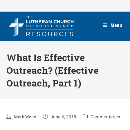
Skip
to
content
Menu
What Is Effective
Outreach? (Effective
Outreach, Part 1)
Post
Post
Post
Mark Wood
June 6, 2018
Commentaries
author:
published:
category: