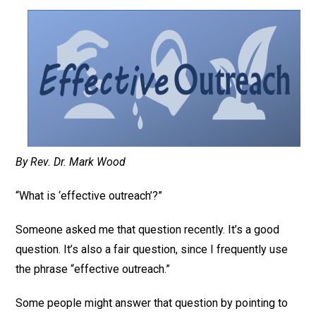
By Rev. Dr. Mark Wood
“What is ‘effective outreach’?”
Someone asked me that question recently. It’s a good
question. It’s also a fair question, since I frequently use
the phrase “effective outreach.”
Some people might answer that question by pointing to