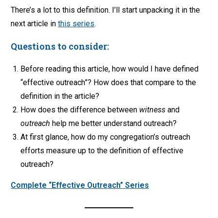
There’s a lot to this definition. I’ll start unpacking it in the
next article in
this series
.
Questions to consider:
Before reading this article, how would I have defined
“effective outreach”? How does that compare to the
definition in the article?
How does the difference between
witness
and
outreach
help me better understand outreach?
At first glance, how do my congregation’s outreach
efforts measure up to the definition of effective
outreach?
Complete “Effective Outreach” Series