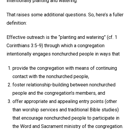
intentionally planting and watering.
That raises some additional questions. So, here’s a fuller
definition:
Effective outreach is the “planting and watering” (cf. 1
Corinthians 3:5-9) through which a congregation
intentionally engages nonchurched people in ways that
provide the congregation with means of continuing
contact with the nonchurched people,
foster relationship-building between nonchurched
people and the congregation’s members, and
offer appropriate and appealing entry points (other
than worship services and traditional Bible studies)
that encourage nonchurched people to participate in
the Word and Sacrament ministry of the congregation.