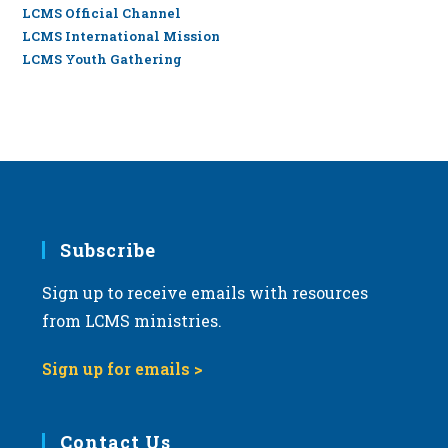
LCMS Official Channel
LCMS International Mission
LCMS Youth Gathering
Subscribe
Sign up to receive emails with resources
from LCMS ministries.
Sign up for emails >
Contact Us