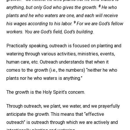
8
anything, but only God who gives the growth.
He who
plants and he who waters are one, and each will receive
9
his wages according to his labor.
For we are God’s fellow
workers. You are God’s field, God’s building.
Practically speaking, outreach is focused on planting and
watering through various activities, ministries, events,
human care, etc. Outreach understands that when it
comes to the growth (i.e., the numbers) “neither he who
plants nor he who waters is anything.”
The growth is the Holy Spirit’s concern.
Through outreach, we plant, we water, and we prayerfully
anticipate the growth. This means that “effective
outreach” is outreach through which we are actively and