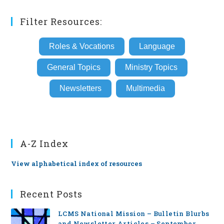
Filter Resources:
Roles & Vocations
Language
General Topics
Ministry Topics
Newsletters
Multimedia
A-Z Index
View alphabetical index of resources
Recent Posts
LCMS National Mission – Bulletin Blurbs
and Newsletter Articles – September