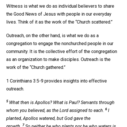
Witness is what we do as individual believers to share
the Good News of Jesus with people in our everyday
lives. Think of it as the work of the “Church scattered.”
Outreach, on the other hand, is what we do as a
congregation to engage the nonchurched people in our
community. It is the collective effort of the congregation
as an organization to make disciples. Outreach is the
work of the “Church gathered.”
1 Corinthians 3:5-9 provides insights into effective
outreach.
5
What then is Apollos? What is Paul? Servants through
6
whom you believed, as the Lord assigned to each.
I
planted, Apollos watered, but God gave the
7
growth.
So neither he who plants nor he who waters is