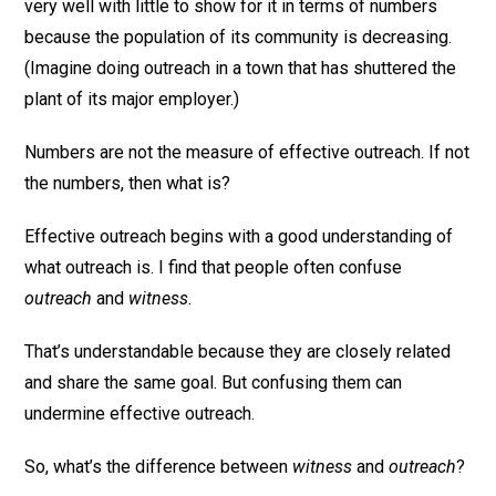
very well with little to show for it in terms of numbers
because the population of its community is decreasing.
(Imagine doing outreach in a town that has shuttered the
plant of its major employer.)
Numbers are not the measure of effective outreach. If not
the numbers, then what is?
Effective outreach begins with a good understanding of
what outreach is. I find that people often confuse
outreach
and
witness
.
That’s understandable because they are closely related
and share the same goal. But confusing them can
undermine effective outreach.
So, what’s the difference between
witness
and
outreach
?