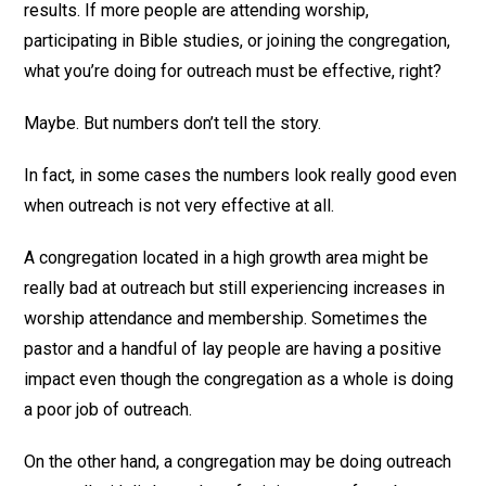
results. If more people are attending worship,
participating in Bible studies, or joining the congregation,
what you’re doing for outreach must be effective, right?
Maybe. But numbers don’t tell the story.
In fact, in some cases the numbers look really good even
when outreach is not very effective at all.
A congregation located in a high growth area might be
really bad at outreach but still experiencing increases in
worship attendance and membership. Sometimes the
pastor and a handful of lay people are having a positive
impact even though the congregation as a whole is doing
a poor job of outreach.
On the other hand, a congregation may be doing outreach