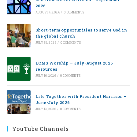
2026
AUGUST 4, 2026
/
0 COMMENTS
Short-term opportunities to serve God in
the global church
JULY 28, 2026
/
0 COMMENTS
LCMS Worship — July-August 2026
resources
JULY 16, 2026
/
0 COMMENTS
Life Together with President Harrison –
June-July 2026
JULY 13, 2026
/
0 COMMENTS
YouTube Channels