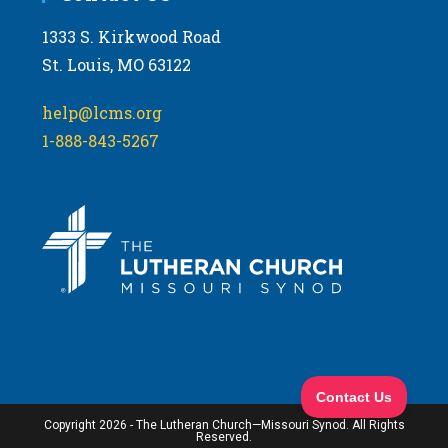
1333 S. Kirkwood Road
St. Louis, MO 63122
help@lcms.org
1-888-843-5267
Copyright 2026 - The Lutheran Church—Missouri Synod. All Rights
Reserved.