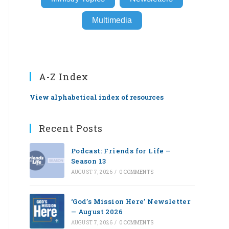
Multimedia
A-Z Index
View alphabetical index of resources
Recent Posts
Podcast: Friends for Life —
Season 13
AUGUST 7, 2026
/
0 COMMENTS
‘God’s Mission Here’ Newsletter
— August 2026
AUGUST 7, 2026
/
0 COMMENTS