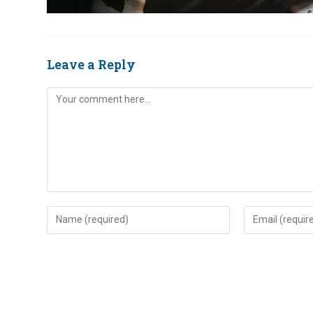
Leave a Reply
Comment
Enter
Enter
your
your
name
email
or
address
username
to
to
comment