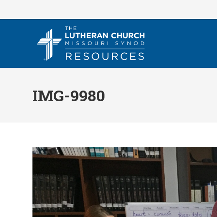
Skip
to
content
IMG-9980