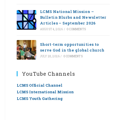
LCMS National Mission –
Bulletin Blurbs and Newsletter
Articles – September 2026
AUGUST 4, 2026
/
0 COMMENTS
Short-term opportunities to
serve God in the global church
JULY 28, 2026
/
0 COMMENTS
YouTube Channels
LCMS Official Channel
LCMS International Mission
LCMS Youth Gathering