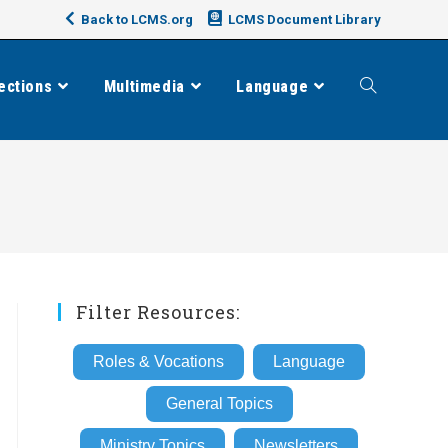
Back to LCMS.org
LCMS Document Library
ections
Multimedia
Language
Toggle
website
search
Filter Resources:
Roles & Vocations
Language
General Topics
Ministry Topics
Newsletters