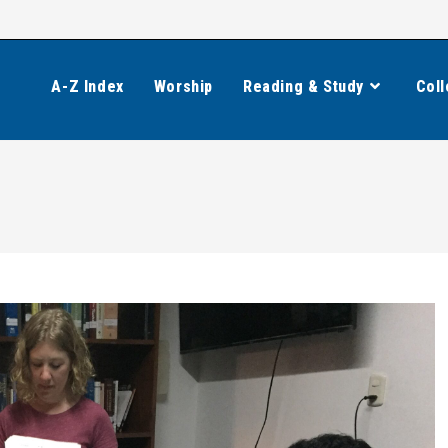
A-Z Index
Worship
Reading & Study
Coll