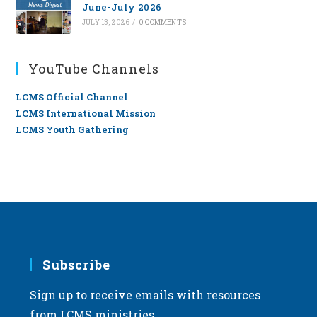
June-July 2026
JULY 13, 2026
/
0 COMMENTS
YouTube Channels
LCMS Official Channel
LCMS International Mission
LCMS Youth Gathering
Subscribe
Sign up to receive emails with resources
from LCMS ministries.