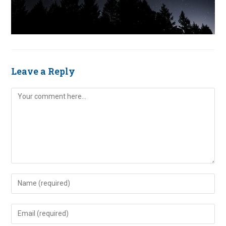
Leave a Reply
Comment
Enter
your
name
Enter
or
your