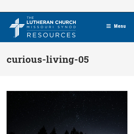
Skip
to
content
Menu
curious-living-05