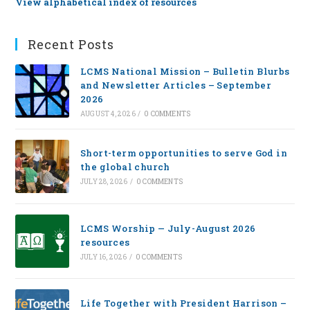
View alphabetical index of resources
Recent Posts
LCMS National Mission – Bulletin Blurbs
and Newsletter Articles – September
2026
AUGUST 4, 2026
/
0 COMMENTS
Short-term opportunities to serve God in
the global church
JULY 28, 2026
/
0 COMMENTS
LCMS Worship — July-August 2026
resources
JULY 16, 2026
/
0 COMMENTS
Life Together with President Harrison –