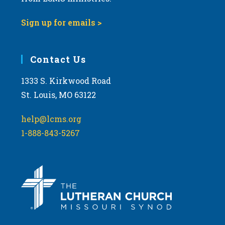
Sign up for emails >
Contact Us
1333 S. Kirkwood Road
St. Louis, MO 63122
help@lcms.org
1-888-843-5267