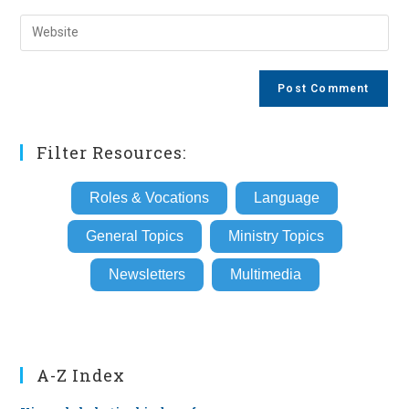
username
email
Enter
to
address
your
comment
to
website
comment
URL
(optional)
Filter Resources:
Roles & Vocations
Language
General Topics
Ministry Topics
Newsletters
Multimedia
A-Z Index