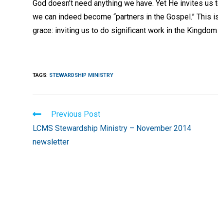
God doesn’t need anything we have. Yet He invites us t
we can indeed become “partners in the Gospel.” This is
grace: inviting us to do significant work in the Kingdom
TAGS
:
STEWARDSHIP MINISTRY
Read
Previous Post
more
LCMS Stewardship Ministry – November 2014
articles
newsletter