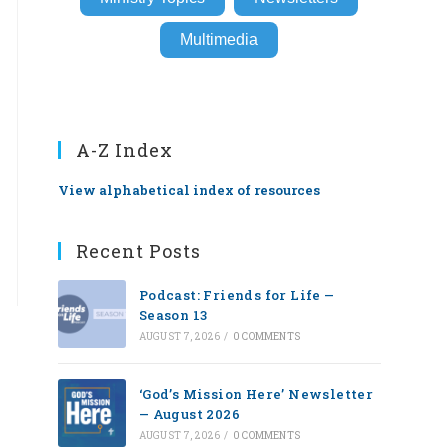
Multimedia
A-Z Index
View alphabetical index of resources
Recent Posts
Podcast: Friends for Life —
Season 13
AUGUST 7, 2026
/
0 COMMENTS
‘God’s Mission Here’ Newsletter
— August 2026
AUGUST 7, 2026
/
0 COMMENTS