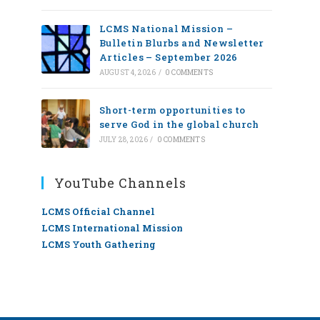
LCMS National Mission –
Bulletin Blurbs and Newsletter
Articles – September 2026
AUGUST 4, 2026
/
0 COMMENTS
Short-term opportunities to
serve God in the global church
JULY 28, 2026
/
0 COMMENTS
YouTube Channels
LCMS Official Channel
LCMS International Mission
LCMS Youth Gathering