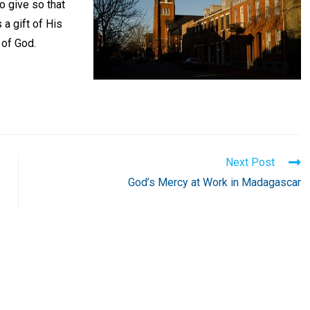
o give so that
 a gift of His
 of God.
Next Post
God’s Mercy at Work in Madagascar