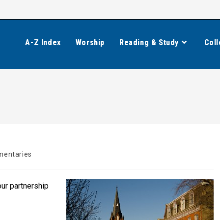
A-Z Index
Worship
Reading & Study
Coll
entaries
ur partnership