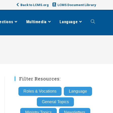
Back to LCMS.org
LCMS Document Library
ections
Multimedia
Language
Toggle
website
search
Filter Resources:
Roles & Vocations
Language
General Topics
Ministry Topics
Newsletters