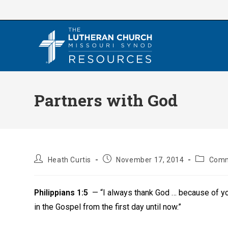
Skip
to
content
Partners with God
Post
Post
Post
Heath Curtis
November 17, 2014
Comm
author:
published:
category:
Philippians 1:5
— “I always thank God … because of yo
in the Gospel from the first day until now.”