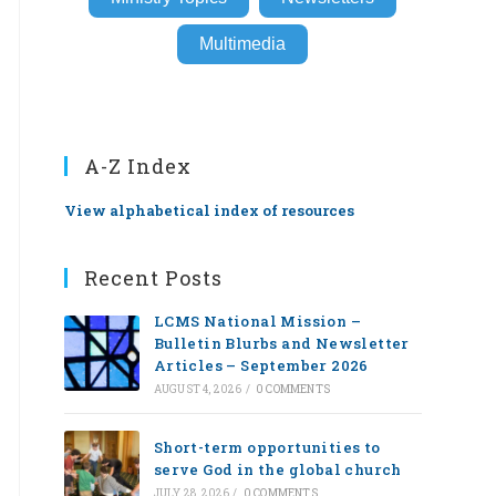
Multimedia
A-Z Index
View alphabetical index of resources
Recent Posts
LCMS National Mission –
Bulletin Blurbs and Newsletter
Articles – September 2026
AUGUST 4, 2026
/
0 COMMENTS
Short-term opportunities to
serve God in the global church
JULY 28, 2026
/
0 COMMENTS