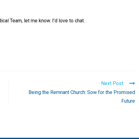
cal Team, let me know. I’d love to chat.
Next Post
Being the Remnant Church: Sow for the Promised
Future