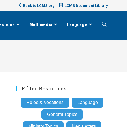
Back to LCMS.org
LCMS Document Library
ections
Multimedia
Language
Toggle
website
search
Filter Resources:
Roles & Vocations
Language
General Topics
Ministry Topics
Newsletters