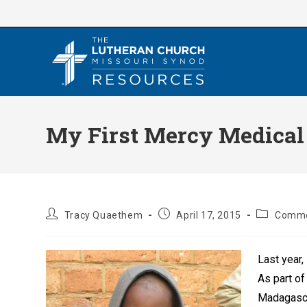
Skip
to
content
My First Mercy Medical
Post
Post
Post
Tracy Quaethem
April 17, 2015
Comme
author:
published:
category:
Last year
As part of
Madagascar