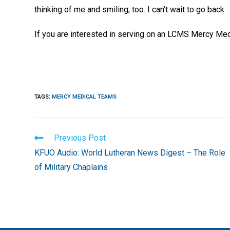
thinking of me and smiling, too. I can’t wait to go back.
If you are interested in serving on an LCMS Mercy Medi
TAGS
:
MERCY MEDICAL TEAMS
Read
Previous Post
more
KFUO Audio: World Lutheran News Digest – The Role
articles
of Military Chaplains