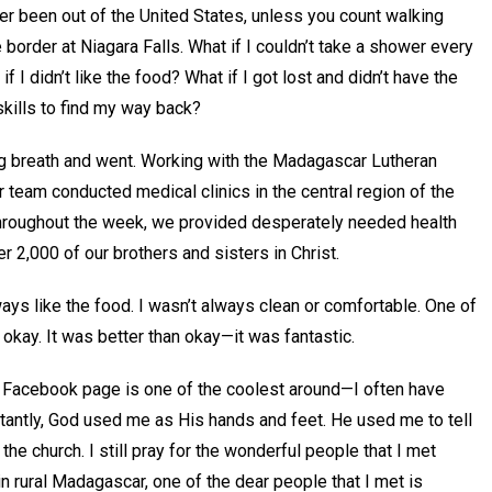
er been out of the United States, unless you count walking
 border at Niagara Falls. What if I couldn’t take a shower every
f I didn’t like the food? What if I got lost and didn’t have the
kills to find my way back?
ig breath and went. Working with the Madagascar Lutheran
r team conducted medical clinics in the central region of the
Throughout the week, we provided desperately needed health
er 2,000 of our brothers and sisters in Christ.
lways like the food. I wasn’t always clean or comfortable. One of
ay. It was better than okay—it was fantastic.
 Facebook page is one of the coolest around—I often have
antly, God used me as His hands and feet. He used me to tell
he church. I still pray for the wonderful people that I met
 rural Madagascar, one of the dear people that I met is