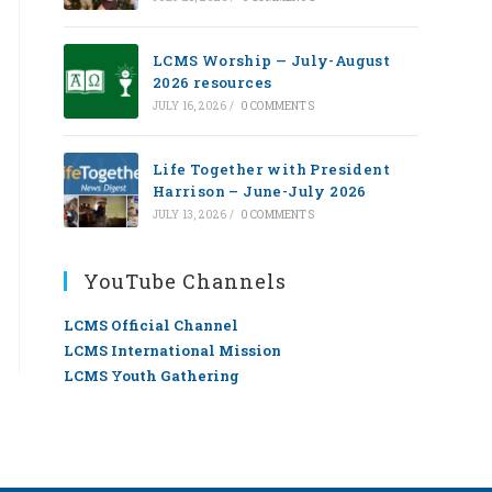
LCMS Worship — July-August
2026 resources
JULY 16, 2026
/
0 COMMENTS
Life Together with President
Harrison – June-July 2026
JULY 13, 2026
/
0 COMMENTS
YouTube Channels
LCMS Official Channel
LCMS International Mission
LCMS Youth Gathering