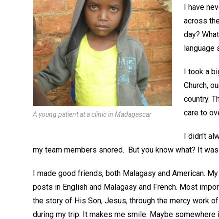
I have nev
across the
day? What i
language s
I took a b
Church, ou
country. 
care to ov
A young patient at a clinic in Madagascar
I didn’t a
my team members snored. But you know what? It was ok
I made good friends, both Malagasy and American. My
posts in English and Malagasy and French. Most import
the story of His Son, Jesus, through the mercy work of t
during my trip. It makes me smile. Maybe somewhere in