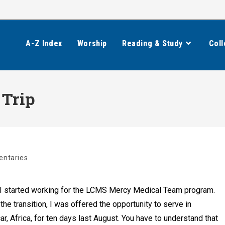
A-Z Index
Worship
Reading & Study
Coll
 Trip
ntaries
, I started working for the LCMS Mercy Medical Team program.
 the transition, I was offered the opportunity to serve in
, Africa, for ten days last August. You have to understand that