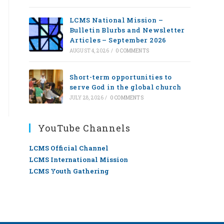
LCMS National Mission –
Bulletin Blurbs and Newsletter
Articles – September 2026
AUGUST 4, 2026
/
0 COMMENTS
Short-term opportunities to
serve God in the global church
JULY 28, 2026
/
0 COMMENTS
YouTube Channels
LCMS Official Channel
LCMS International Mission
LCMS Youth Gathering