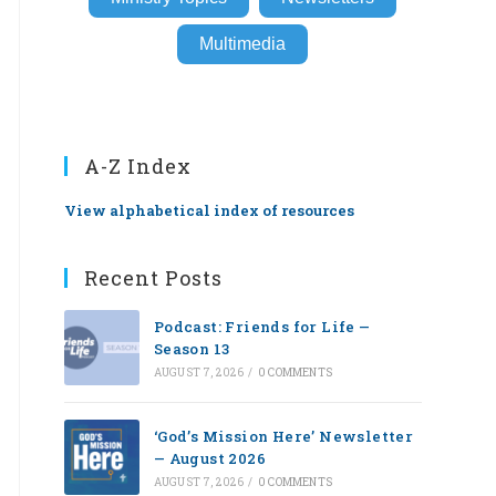
Multimedia
A-Z Index
View alphabetical index of resources
Recent Posts
Podcast: Friends for Life —
Season 13
AUGUST 7, 2026
/
0 COMMENTS
‘God’s Mission Here’ Newsletter
— August 2026
AUGUST 7, 2026
/
0 COMMENTS