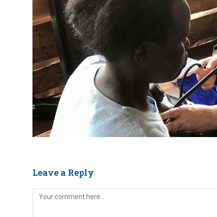
Leave a Reply
Comment