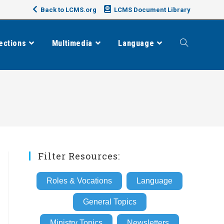
Back to LCMS.org
LCMS Document Library
ections
Multimedia
Language
Toggle
website
search
Filter Resources:
Roles & Vocations
Language
General Topics
Ministry Topics
Newsletters