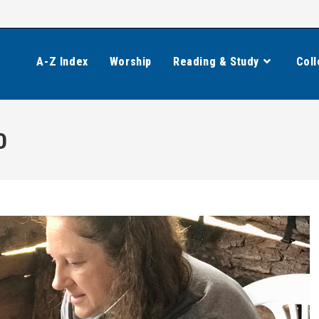
A-Z Index
Worship
Reading & Study
Coll
0