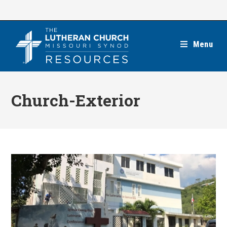
Skip
to
content
Menu
Church-Exterior