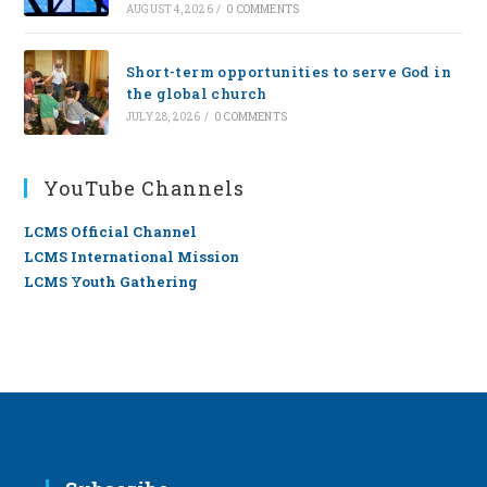
AUGUST 4, 2026
/
0 COMMENTS
Short-term opportunities to serve God in
the global church
JULY 28, 2026
/
0 COMMENTS
YouTube Channels
LCMS Official Channel
LCMS International Mission
LCMS Youth Gathering