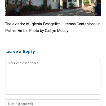
The exterior of Iglesia Evangélica Luterana Confesional in
Palmar Arriba. Photo by Caitlyn Moudy.
Leave a Reply
Comment
Enter