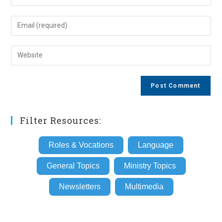
your
name
Enter
or
your
username
email
Enter
to
address
your
comment
to
website
comment
URL
(optional)
Filter Resources:
Roles & Vocations
Language
General Topics
Ministry Topics
Newsletters
Multimedia