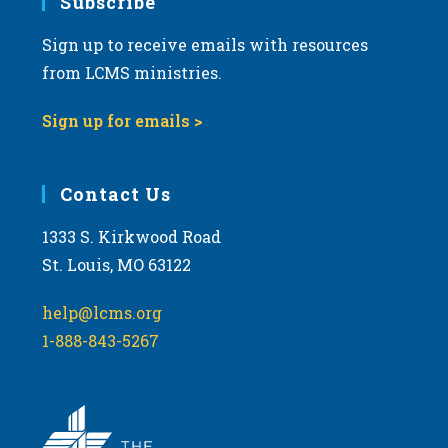
Subscribe
Sign up to receive emails with resources
from LCMS ministries.
Sign up for emails >
Contact Us
1333 S. Kirkwood Road
St. Louis, MO 63122
help@lcms.org
1-888-843-5267