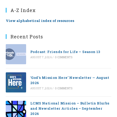
A-Z Index
View alphabetical index of resources
Recent Posts
Podcast: Friends for Life — Season 13
AUGUST 7, 2026
/
0 COMMENTS
‘God’s Mission Here’ Newsletter — August
2026
AUGUST 7, 2026
/
0 COMMENTS
LCMS National Mission – Bulletin Blurbs
and Newsletter Articles – September
2026