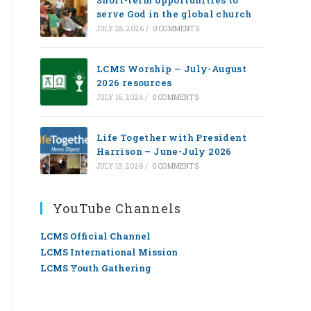
Short-term opportunities to
serve God in the global church
JULY 28, 2026
/
0 COMMENTS
LCMS Worship — July-August
2026 resources
JULY 16, 2026
/
0 COMMENTS
Life Together with President
Harrison – June-July 2026
JULY 13, 2026
/
0 COMMENTS
YouTube Channels
LCMS Official Channel
LCMS International Mission
LCMS Youth Gathering