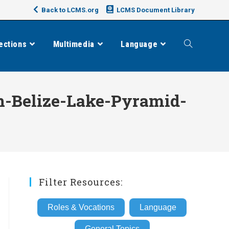
Back to LCMS.org
LCMS Document Library
ections
Multimedia
Language
Toggle
website
n-Belize-Lake-Pyramid-
search
Filter Resources:
Roles & Vocations
Language
General Topics