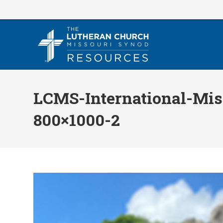
Skip
to
content
LCMS-International-Mis
800×1000-2