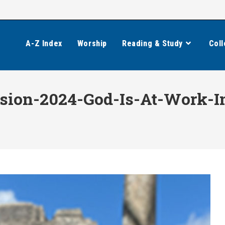
A-Z Index
Worship
Reading & Study
Coll
sion-2024-God-Is-At-Work-I