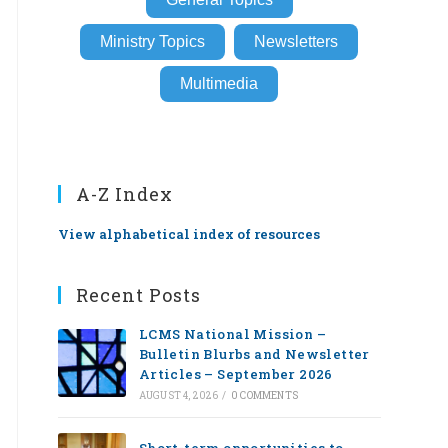
Ministry Topics
Newsletters
Multimedia
A-Z Index
View alphabetical index of resources
Recent Posts
LCMS National Mission –
Bulletin Blurbs and Newsletter
Articles – September 2026
AUGUST 4, 2026
/
0 COMMENTS