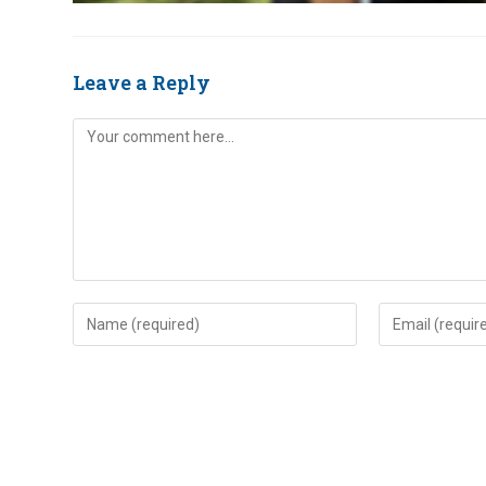
Leave a Reply
Comment
Enter
Enter
your
your
name
email
or
address
username
to
to
comment
comment