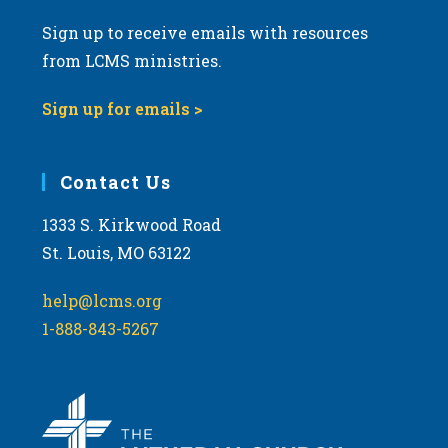
Sign up to receive emails with resources
from LCMS ministries.
Sign up for emails >
Contact Us
1333 S. Kirkwood Road
St. Louis, MO 63122
help@lcms.org
1-888-843-5267