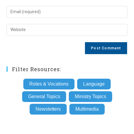
name
Enter
or
your
username
email
Enter
to
address
your
comment
to
website
comment
URL
(optional)
Filter Resources:
Roles & Vocations
Language
General Topics
Ministry Topics
Newsletters
Multimedia