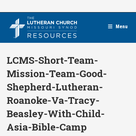
Skip
to
content
Menu
LCMS-Short-Team-
Mission-Team-Good-
Shepherd-Lutheran-
Roanoke-Va-Tracy-
Beasley-With-Child-
Asia-Bible-Camp