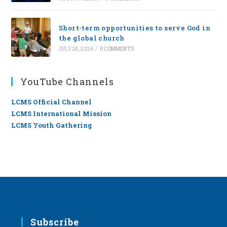
Short-term opportunities to serve God in
the global church
JULY 28, 2026
/
0 COMMENTS
YouTube Channels
LCMS Official Channel
LCMS International Mission
LCMS Youth Gathering
Subscribe