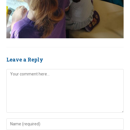
Leave a Reply
Comment
Enter
your