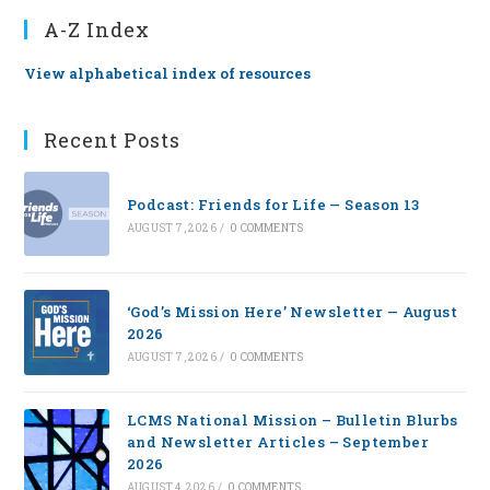
A-Z Index
View alphabetical index of resources
Recent Posts
Podcast: Friends for Life — Season 13
AUGUST 7, 2026
/
0 COMMENTS
‘God’s Mission Here’ Newsletter — August
2026
AUGUST 7, 2026
/
0 COMMENTS
LCMS National Mission – Bulletin Blurbs
and Newsletter Articles – September
2026
AUGUST 4, 2026
/
0 COMMENTS