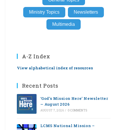
Ministry Topics
Newsletters
Multimedia
A-Z Index
View alphabetical index of resources
Recent Posts
‘God’s Mission Here’ Newsletter
— August 2026
AUGUST 7, 2026
/
0 COMMENTS
LCMS National Mission –