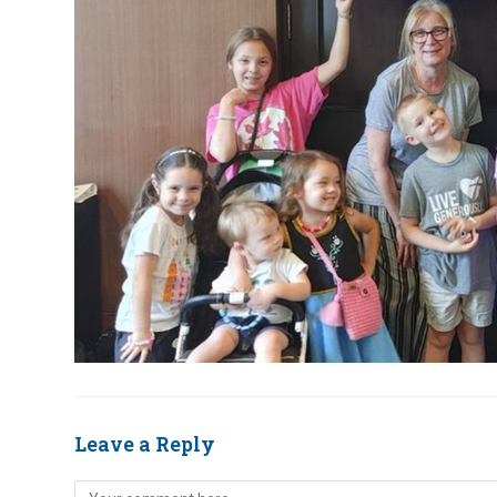
Leave a Reply
Comment