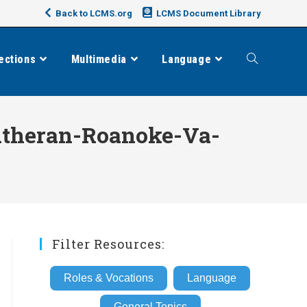
Back to LCMS.org
LCMS Document Library
ections
Multimedia
Language
Toggle
website
theran-Roanoke-Va-
search
Filter Resources:
Roles & Vocations
Language
General Topics