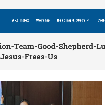
A-Z Index
Worship
Reading & Study
Coll
ion-Team-Good-Shepherd-Lu
-Jesus-Frees-Us