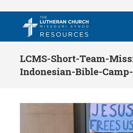
Skip
to
content
LCMS-Short-Team-Miss
Indonesian-Bible-Camp