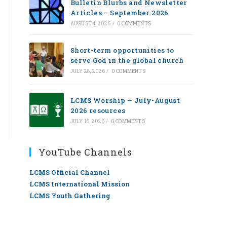
Bulletin Blurbs and Newsletter
Articles – September 2026
AUGUST 4, 2026
/
0 COMMENTS
Short-term opportunities to
serve God in the global church
JULY 28, 2026
/
0 COMMENTS
LCMS Worship — July-August
2026 resources
JULY 16, 2026
/
0 COMMENTS
YouTube Channels
LCMS Official Channel
LCMS International Mission
LCMS Youth Gathering