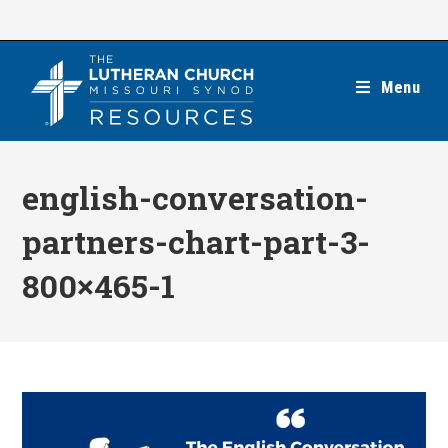
Skip
to
content
Menu
english-conversation-
partners-chart-part-3-
800×465-1