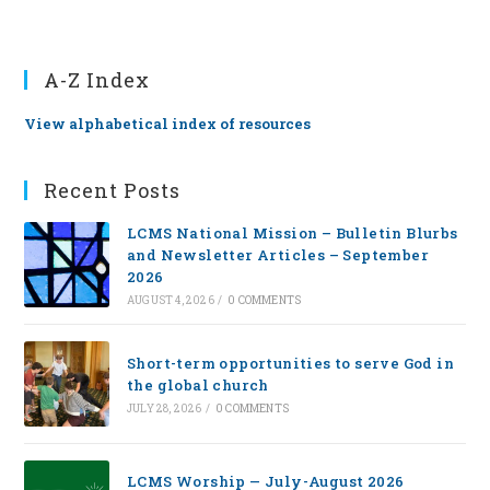
A-Z Index
View alphabetical index of resources
Recent Posts
LCMS National Mission – Bulletin Blurbs
and Newsletter Articles – September
2026
AUGUST 4, 2026
/
0 COMMENTS
Short-term opportunities to serve God in
the global church
JULY 28, 2026
/
0 COMMENTS
LCMS Worship — July-August 2026