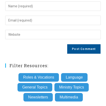
Enter
your
name
Enter
or
your
username
email
Enter
to
address
your
comment
to
website
comment
URL
(optional)
Filter Resources:
Roles & Vocations
Language
General Topics
Ministry Topics
Newsletters
Multimedia