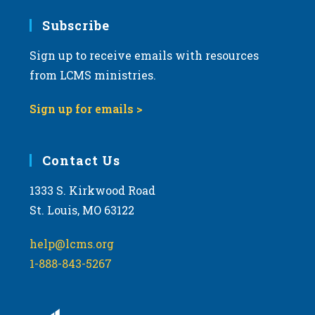
Subscribe
Sign up to receive emails with resources
from LCMS ministries.
Sign up for emails >
Contact Us
1333 S. Kirkwood Road
St. Louis, MO 63122
help@lcms.org
1-888-843-5267