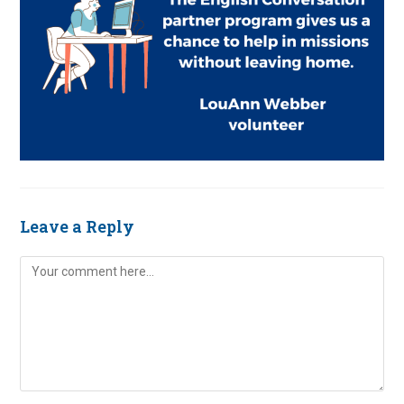
Leave a Reply
Comment