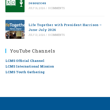
resources
JULY 16, 2026
/
0 COMMENTS
Life Together with President Harrison –
June-July 2026
JULY 13, 2026
/
0 COMMENTS
YouTube Channels
LCMS Official Channel
LCMS International Mission
LCMS Youth Gathering