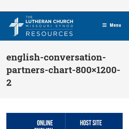
Skip
to
content
Menu
english-conversation-
partners-chart-800×1200-
2