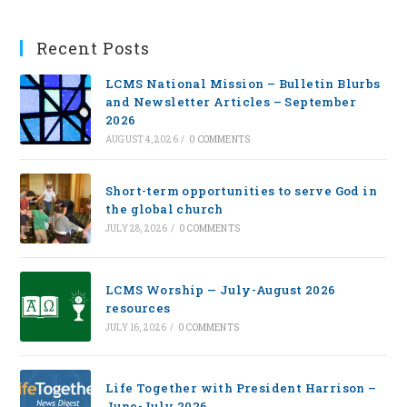
Recent Posts
LCMS National Mission – Bulletin Blurbs
and Newsletter Articles – September
2026
AUGUST 4, 2026
/
0 COMMENTS
Short-term opportunities to serve God in
the global church
JULY 28, 2026
/
0 COMMENTS
LCMS Worship — July-August 2026
resources
JULY 16, 2026
/
0 COMMENTS
Life Together with President Harrison –
June-July 2026