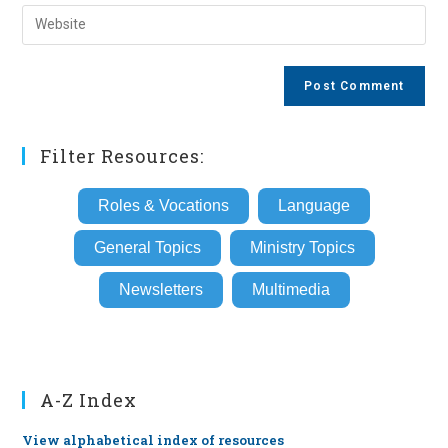
email
Enter
to
address
your
comment
to
website
comment
URL
(optional)
Filter Resources:
Roles & Vocations
Language
General Topics
Ministry Topics
Newsletters
Multimedia
A-Z Index
View alphabetical index of resources