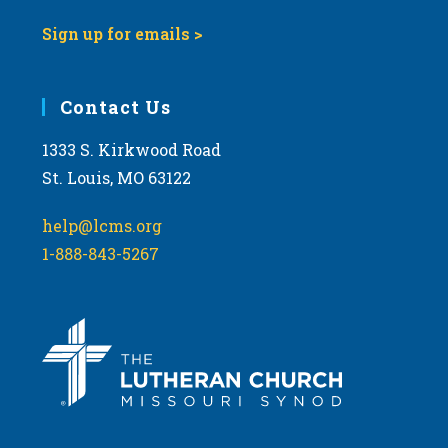
Sign up for emails >
Contact Us
1333 S. Kirkwood Road
St. Louis, MO 63122
help@lcms.org
1-888-843-5267