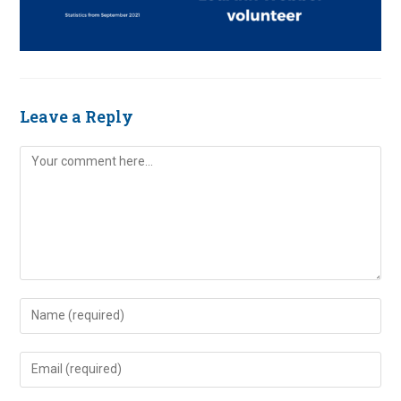
Leave a Reply
Comment
Enter
your
name
Enter
or
your
username