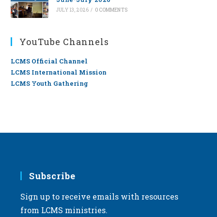
JULY 13, 2026
/
0 COMMENTS
YouTube Channels
LCMS Official Channel
LCMS International Mission
LCMS Youth Gathering
Subscribe
Sign up to receive emails with resources
from LCMS ministries.