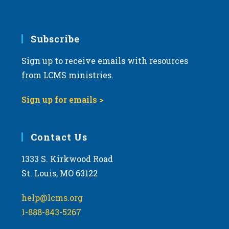
Subscribe
Sign up to receive emails with resources
from LCMS ministries.
Sign up for emails >
Contact Us
1333 S. Kirkwood Road
St. Louis, MO 63122
help@lcms.org
1-888-843-5267