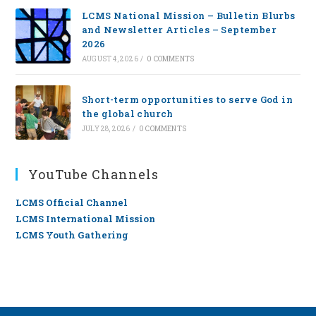
LCMS National Mission – Bulletin Blurbs
and Newsletter Articles – September
2026
AUGUST 4, 2026
/
0 COMMENTS
Short-term opportunities to serve God in
the global church
JULY 28, 2026
/
0 COMMENTS
YouTube Channels
LCMS Official Channel
LCMS International Mission
LCMS Youth Gathering