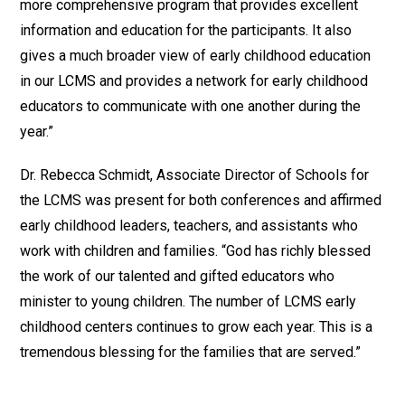
more comprehensive program that provides excellent
information and education for the participants. It also
gives a much broader view of early childhood education
in our LCMS and provides a network for early childhood
educators to communicate with one another during the
year.”
Dr. Rebecca Schmidt, Associate Director of Schools for
the LCMS was present for both conferences and affirmed
early childhood leaders, teachers, and assistants who
work with children and families. “God has richly blessed
the work of our talented and gifted educators who
minister to young children. The number of LCMS early
childhood centers continues to grow each year. This is a
tremendous blessing for the families that are served.”