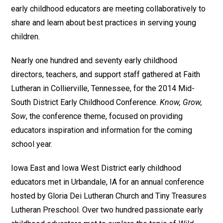
early childhood educators are meeting collaboratively to
share and learn about best practices in serving young
children.
Nearly one hundred and seventy early childhood
directors, teachers, and support staff gathered at Faith
Lutheran in Collierville, Tennessee, for the 2014 Mid-
South District Early Childhood Conference.
Know, Grow,
Sow
, the conference theme, focused on providing
educators inspiration and information for the coming
school year.
Iowa East and Iowa West District early childhood
educators met in Urbandale, IA for an annual conference
hosted by Gloria Dei Lutheran Church and Tiny Treasures
Lutheran Preschool. Over two hundred passionate early