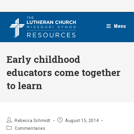
Skip
to
content
Menu
Early childhood
educators come together
to learn
Post
Post
Rebecca Schmidt
August 15, 2014
author:
published:
Post
Commentaries
category: