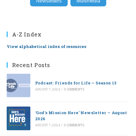
Newsletters
Multimedia
A-Z Index
View alphabetical index of resources
Recent Posts
Podcast: Friends for Life — Season 13
AUGUST 7, 2026
/
0 COMMENTS
‘God’s Mission Here’ Newsletter — August
2026
AUGUST 7, 2026
/
0 COMMENTS