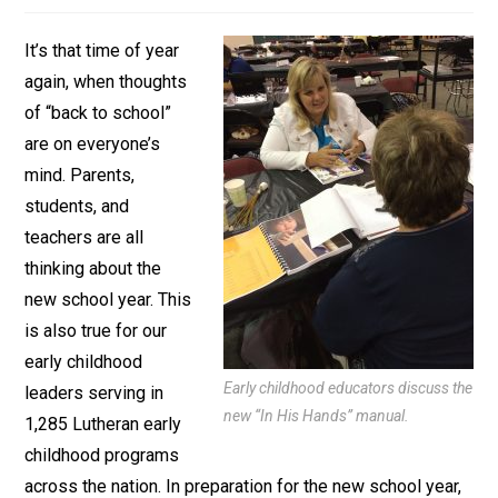
It’s that time of year
again, when thoughts
of “back to school”
are on everyone’s
mind. Parents,
students, and
teachers are all
thinking about the
new school year. This
is also true for our
early childhood
Early childhood educators discuss the
leaders serving in
new “In His Hands” manual.
1,285 Lutheran early
childhood programs
across the nation. In preparation for the new school year,