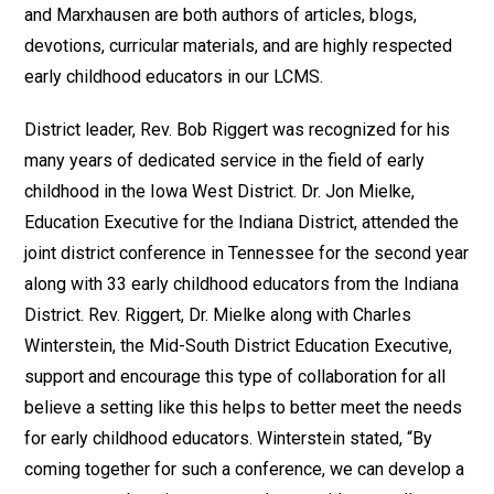
and Marxhausen are both authors of articles, blogs,
devotions, curricular materials, and are highly respected
early childhood educators in our LCMS.
District leader, Rev. Bob Riggert was recognized for his
many years of dedicated service in the field of early
childhood in the Iowa West District. Dr. Jon Mielke,
Education Executive for the Indiana District, attended the
joint district conference in Tennessee for the second year
along with 33 early childhood educators from the Indiana
District. Rev. Riggert, Dr. Mielke along with Charles
Winterstein, the Mid-South District Education Executive,
support and encourage this type of collaboration for all
believe a setting like this helps to better meet the needs
for early childhood educators. Winterstein stated, “By
coming together for such a conference, we can develop a