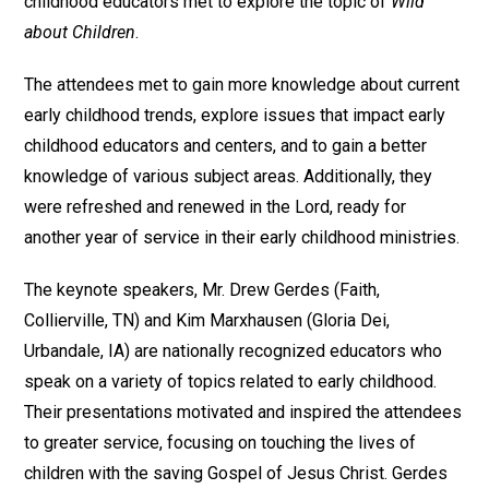
childhood educators met to explore the topic of
Wild
about Children
.
The attendees met to gain more knowledge about current
early childhood trends, explore issues that impact early
childhood educators and centers, and to gain a better
knowledge of various subject areas. Additionally, they
were refreshed and renewed in the Lord, ready for
another year of service in their early childhood ministries.
The keynote speakers, Mr. Drew Gerdes (Faith,
Collierville, TN) and Kim Marxhausen (Gloria Dei,
Urbandale, IA) are nationally recognized educators who
speak on a variety of topics related to early childhood.
Their presentations motivated and inspired the attendees
to greater service, focusing on touching the lives of
children with the saving Gospel of Jesus Christ. Gerdes