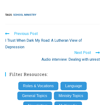
TAGS
:
SCHOOL MINISTRY
Read
Previous Post
more
I Trust When Dark My Road: A Lutheran View of
articles
Depression
Next Post
Audio interview: Dealing with unrest
Filter Resources:
Roles & Vocations
Language
General Topics
Ministry Topics