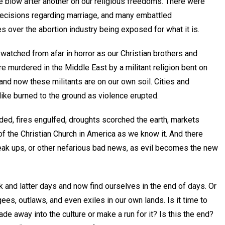
ne blow after another on our religious freedoms. There were
ecisions regarding marriage, and many embattled
 over the abortion industry being exposed for what it is.
watched from afar in horror as our Christian brothers and
e murdered in the Middle East by a militant religion bent on
 and now these militants are on our own soil. Cities and
like burned to the ground as violence erupted.
ded, fires engulfed, droughts scorched the earth, markets
f the Christian Church in America as we know it. And there
reak ups, or other nefarious bad news, as evil becomes the new
k and latter days and now find ourselves in the end of days. Or
ees, outlaws, and even exiles in our own lands. Is it time to
e away into the culture or make a run for it? Is this the end?