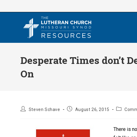
Skip
to
content
Desperate Times don’t 
On
Post
Post
Post
Steven Schave
August 26, 2015
Comm
author:
published:
category:
There is no