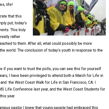
Yes, life!
rate that this
mply put, today’s
ents. This truly
really rather
reached to them. After all, what could possibly be more
o the world. The conclusion of today’s youth in response to the
re if you want to trust the polls, you can see this for yourself.
ears, I have been privileged to attend both a March for Life in
 and the West Coast Walk for Life in San Francisco, CA. I
S Life Conference last year, and the West Coast Students for
this year.
campus pastor I knew that young people had embraced this