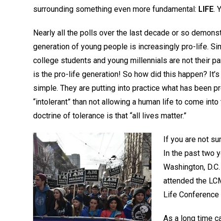
surrounding something even more fundamental:
LIFE
. 
Nearly all the polls over the last decade or so demonst
generation of young people is increasingly pro-life. Si
college students and young millennials are not their par
is the pro-life generation! So how did this happen? It’s 
simple. They are putting into practice what has been p
“intolerant” than not allowing a human life to come int
doctrine of tolerance is that “all lives matter.”
If you are not su
In the past two y
Washington, D.C.
attended the LCM
Life Conference 
As a long time 