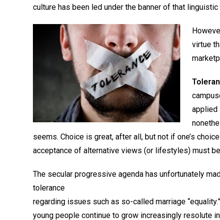
culture has been led under the banner of that linguistic 
However
virtue t
marketp
Tolera
campuses
applied 
nonethel
seems. Choice is great, after all, but not if one’s choi
acceptance of alternative views (or lifestyles) must be
The secular progressive agenda has unfortunately made
tolerance
regarding issues such as so-called marriage “equality.
young people continue to grow increasingly resolute in