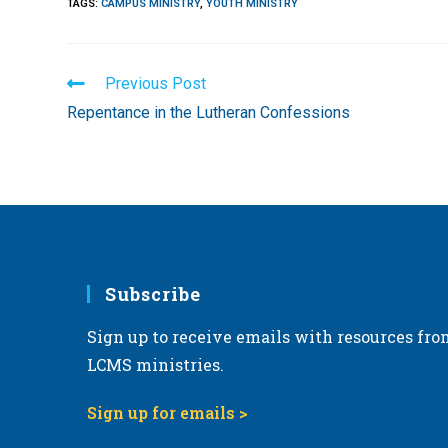
TAGS
:
CAMPUS MINISTRY
,
YOUTH MINISTRY
Read
Previous Post
more
Repentance in the Lutheran Confessions
articles
Subscribe
Sign up to receive emails with resources fro
LCMS ministries.
Sign up for emails >