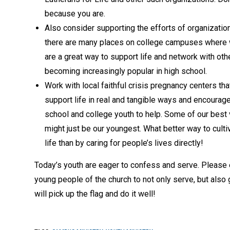
because you are.
Also consider supporting the efforts of organizatio
there are many places on college campuses where we
are a great way to support life and network with o
becoming increasingly
popular in high school.
Work with local faithful crisis pregnancy centers tha
support life in real and tangible ways and encourage
school and college youth to help. Some of our best
might just be our youngest. What better way to cultiv
life than by caring for people’s lives directly!
Today’s youth are eager to confess and serve. Please
young people of the church to not only serve, but also g
will pick up the flag and do it well!