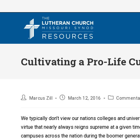
Skip
to
content
Cultivating a Pro-Life C
Post
Post
Post
Marcus Zill
March 12, 2016
Commenta
author:
published:
category:
We typically don’t view our nations colleges and univers
virtue that nearly always reigns supreme at a given ti
campuses across the nation during the boomer generati