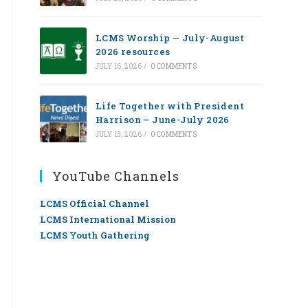
LCMS Worship — July-August
2026 resources
JULY 16, 2026
/
0 COMMENTS
Life Together with President
Harrison – June-July 2026
JULY 13, 2026
/
0 COMMENTS
YouTube Channels
LCMS Official Channel
LCMS International Mission
LCMS Youth Gathering