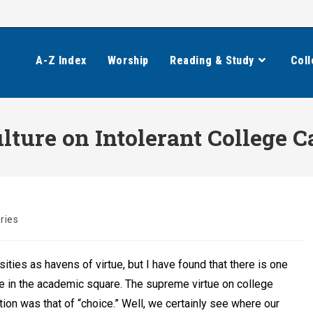
A-Z Index
Worship
Reading & Study
Coll
ulture on Intolerant College
ries
ities as havens of virtue, but I have found that there is one
me in the academic square. The supreme virtue on college
on was that of “choice.” Well, we certainly see where our