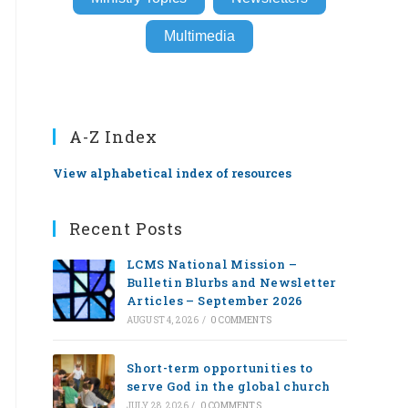
Multimedia
A-Z Index
View alphabetical index of resources
Recent Posts
LCMS National Mission –
Bulletin Blurbs and Newsletter
Articles – September 2026
AUGUST 4, 2026
/
0 COMMENTS
Short-term opportunities to
serve God in the global church
JULY 28, 2026
/
0 COMMENTS