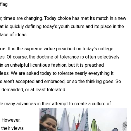
flag.
, times are changing. Today choice has met its match in a new
hat is quickly defining today’s youth culture and its place in the
lace of ideas.
nce
. It is the supreme virtue preached on today’s college
. Of course, the doctrine of tolerance is often selectively
in an unhelpful licentious fashion, but it is preached
ess. We are asked today to tolerate nearly everything it
ces aren’t accepted and embraced, or so the thinking goes. So
 demanded, or at least tolerated.
 many advances in their attempt to create a culture of
” However,
 their views