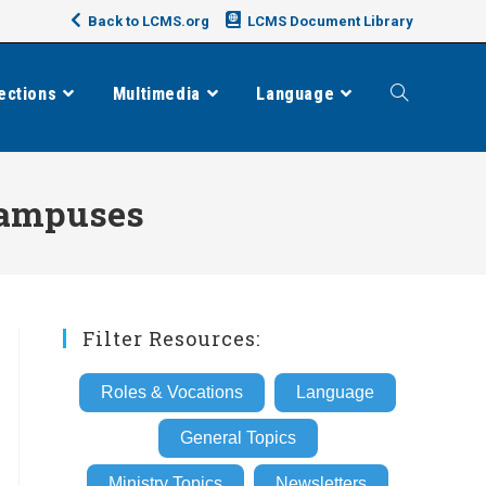
Back to LCMS.org
LCMS Document Library
ections
Multimedia
Language
Toggle
website
 Campuses
search
Filter Resources:
Roles & Vocations
Language
General Topics
Ministry Topics
Newsletters