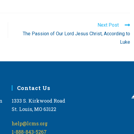
Next Post
The Passion of Our Lord Jesus Christ, According to
Luke
Contact Us
m
1333 S. Kirkwood Road
St. Louis, MO 63122
help@lcms.org
1-888-843-5267