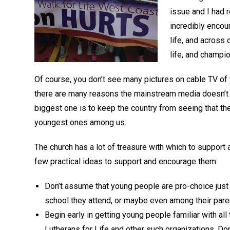
issue and I had 
incredibly encou
life, and across 
life, and champio
Of course, you don’t see many pictures on cable TV of
there are many reasons the mainstream media doesn’t w
biggest one is to keep the country from seeing that the
youngest ones among us.
The church has a lot of treasure with which to support a 
few practical ideas to support and encourage them:
Don’t assume that young people are pro-choice just 
school they attend, or maybe even among their pare
Begin early in getting young people familiar with a
Lutherans for Life and other such organizations. Don