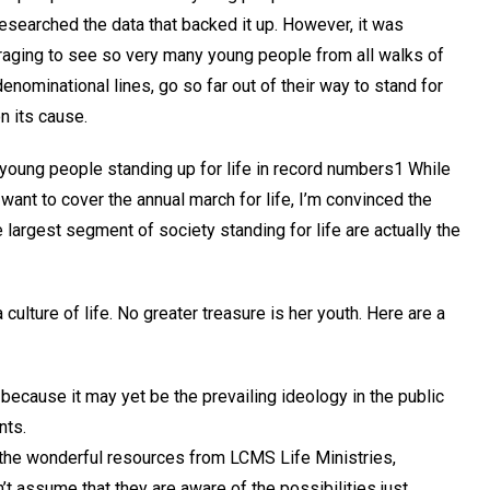
researched the data that backed it up. However, it was
raging to see so very many young people from all walks of
denominational lines, go so far out of their way to stand for
n its cause.
 young people standing up for life in record numbers1 While
ant to cover the annual march for life, I’m convinced the
 largest segment of society standing for life are actually the
culture of life. No greater treasure is her youth. Here are a
because it may yet be the prevailing ideology in the public
nts.
ll the wonderful resources from LCMS Life Ministries,
’t assume that they are aware of the possibilities just