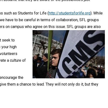
ns such as Students for Life (
http://studentsforlife.org
). While
 have to be careful in terms of collaboration, SFL groups
thers on campus who agree on this issue. SFL groups are also
t seek to
 your high
 volunteers
ate a culture of
 encourage the
ive them a chance to lead. They will not only do it, but they