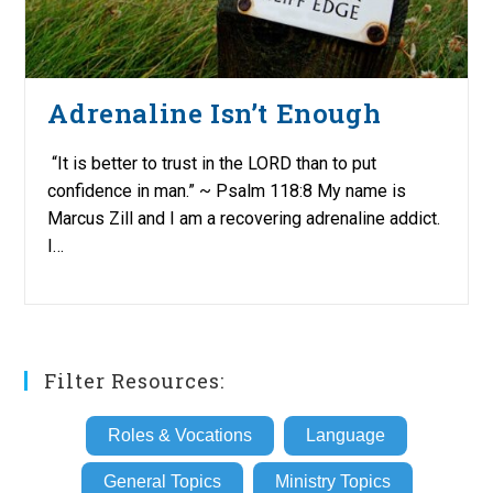
Adrenaline Isn’t Enough
“It is better to trust in the LORD than to put
confidence in man.” ~ Psalm 118:8 My name is
Marcus Zill and I am a recovering adrenaline addict.
I…
Filter Resources:
Roles & Vocations
Language
General Topics
Ministry Topics