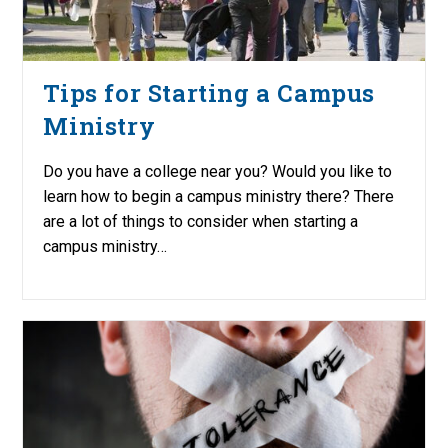
Tips for Starting a Campus
Ministry
Do you have a college near you? Would you like to
learn how to begin a campus ministry there? There
are a lot of things to consider when starting a
campus ministry…