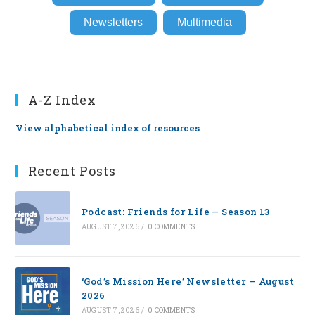
Newsletters
Multimedia
A-Z Index
View alphabetical index of resources
Recent Posts
Podcast: Friends for Life — Season 13
AUGUST 7, 2026
/
0 COMMENTS
‘God’s Mission Here’ Newsletter — August
2026
AUGUST 7, 2026
/
0 COMMENTS