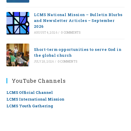
LCMS National Mission – Bulletin Blurbs
and Newsletter Articles – September
2026
AUGUST 4, 2026
/
0 COMMENTS
Short-term opportunities to serve God in
the global church
JULY 28, 2026
/
0 COMMENTS
YouTube Channels
LCMS Official Channel
LCMS International Mission
LCMS Youth Gathering