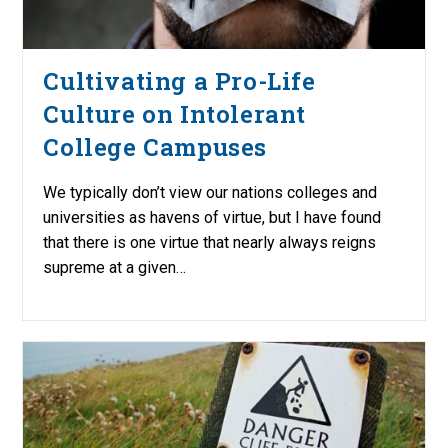
Cultivating a Pro-Life
Culture on Intolerant
College Campuses
We typically don’t view our nations colleges and
universities as havens of virtue, but I have found
that there is one virtue that nearly always reigns
supreme at a given…