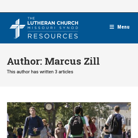
Skip
to
content
Menu
Author:
Marcus Zill
This author has written 3 articles