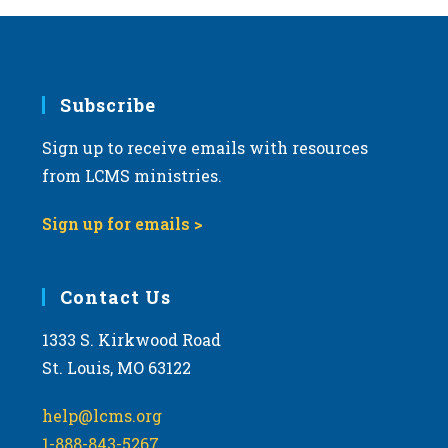
Subscribe
Sign up to receive emails with resources
from LCMS ministries.
Sign up for emails >
Contact Us
1333 S. Kirkwood Road
St. Louis, MO 63122
help@lcms.org
1-888-843-5267