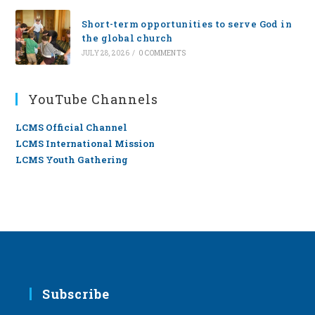
Short-term opportunities to serve God in
the global church
JULY 28, 2026
/
0 COMMENTS
YouTube Channels
LCMS Official Channel
LCMS International Mission
LCMS Youth Gathering
Subscribe