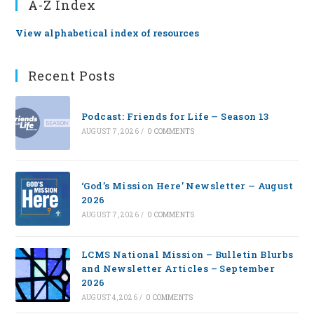
A-Z Index
View alphabetical index of resources
Recent Posts
Podcast: Friends for Life — Season 13
AUGUST 7, 2026
/
0 COMMENTS
‘God’s Mission Here’ Newsletter — August
2026
AUGUST 7, 2026
/
0 COMMENTS
LCMS National Mission – Bulletin Blurbs
and Newsletter Articles – September
2026
AUGUST 4, 2026
/
0 COMMENTS