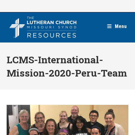
Skip
to
content
Menu
LCMS-International-
Mission-2020-Peru-Team