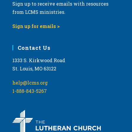
Sign up to receive emails with resources
from LCMS ministries.
Sign up for emails >
Contact Us
1333 S. Kirkwood Road
St. Louis, MO 63122
help@lcms.org
1-888-843-5267