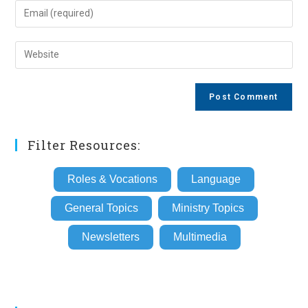
name
Enter
or
your
username
email
Enter
to
address
your
comment
to
website
comment
URL
(optional)
Filter Resources:
Roles & Vocations
Language
General Topics
Ministry Topics
Newsletters
Multimedia