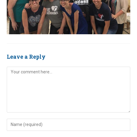
Leave a Reply
Comment
Enter
your