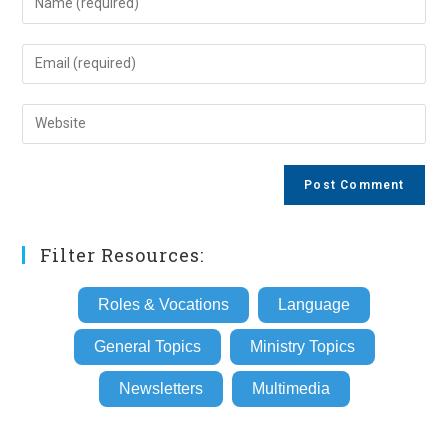
your
name
Enter
or
your
username
email
Enter
to
address
your
comment
to
website
comment
URL
(optional)
Filter Resources:
Roles & Vocations
Language
General Topics
Ministry Topics
Newsletters
Multimedia