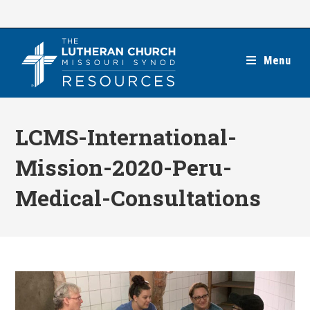
Skip
to
content
Menu
LCMS-International-
Mission-2020-Peru-
Medical-Consultations