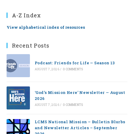
A-Z Index
View alphabetical index of resources
Recent Posts
Podcast: Friends for Life — Season 13
AUGUST 7, 2026
/
0 COMMENTS
‘God’s Mission Here’ Newsletter — August
2026
AUGUST 7, 2026
/
0 COMMENTS
LCMS National Mission – Bulletin Blurbs
and Newsletter Articles – September
2026