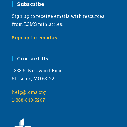
Subscribe
Sign up to receive emails with resources
from LCMS ministries.
Sign up for emails >
Contact Us
1333 S. Kirkwood Road
St. Louis, MO 63122
help@lcms.org
1-888-843-5267