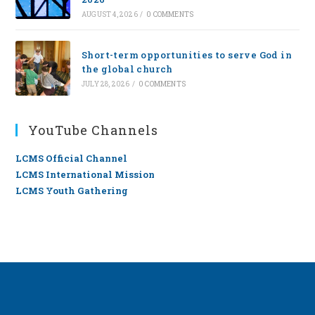
AUGUST 4, 2026
/
0 COMMENTS
Short-term opportunities to serve God in
the global church
JULY 28, 2026
/
0 COMMENTS
YouTube Channels
LCMS Official Channel
LCMS International Mission
LCMS Youth Gathering