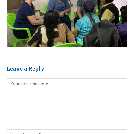
Leave a Reply
Comment
Enter