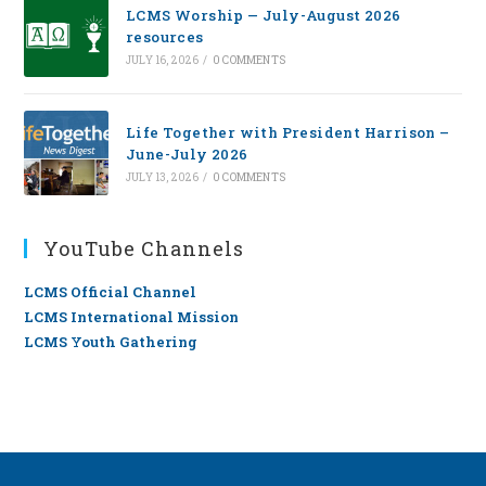
LCMS Worship — July-August 2026
resources
JULY 16, 2026
/
0 COMMENTS
Life Together with President Harrison –
June-July 2026
JULY 13, 2026
/
0 COMMENTS
YouTube Channels
LCMS Official Channel
LCMS International Mission
LCMS Youth Gathering