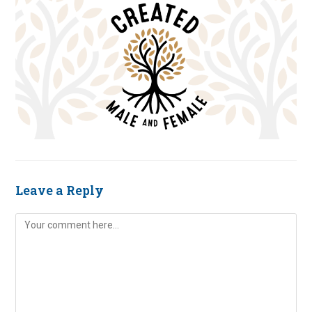
Leave a Reply
Comment