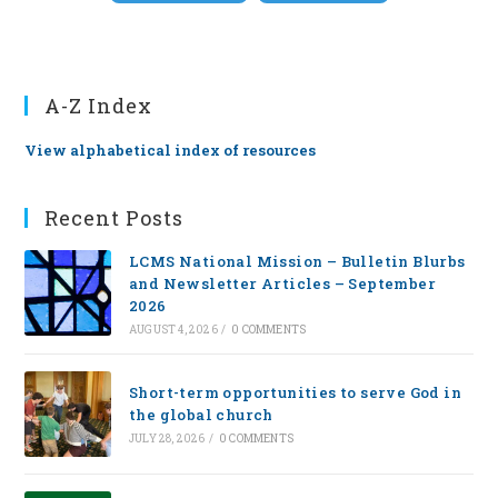
A-Z Index
View alphabetical index of resources
Recent Posts
LCMS National Mission – Bulletin Blurbs
and Newsletter Articles – September
2026
AUGUST 4, 2026
/
0 COMMENTS
Short-term opportunities to serve God in
the global church
JULY 28, 2026
/
0 COMMENTS