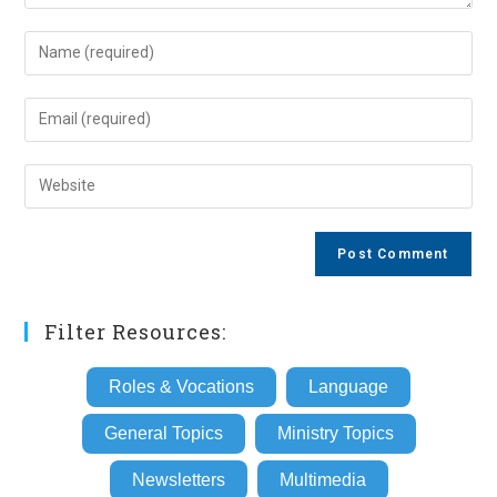
Enter
your
name
Enter
or
your
username
email
Enter
to
address
your
comment
to
website
comment
URL
(optional)
Filter Resources:
Roles & Vocations
Language
General Topics
Ministry Topics
Newsletters
Multimedia