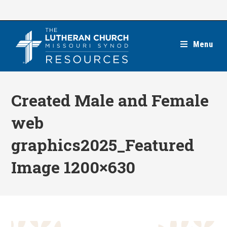
Skip
to
content
Menu
Created Male and Female
web
graphics2025_Featured
Image 1200×630