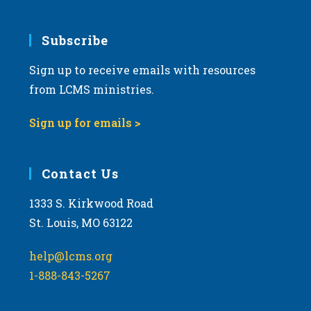
Subscribe
Sign up to receive emails with resources
from LCMS ministries.
Sign up for emails >
Contact Us
1333 S. Kirkwood Road
St. Louis, MO 63122
help@lcms.org
1-888-843-5267