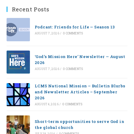
Recent Posts
Podcast: Friends for Life — Season 13
AUGUST 7, 2026
/
0 COMMENTS
‘God’s Mission Here’ Newsletter — August
2026
AUGUST 7, 2026
/
0 COMMENTS
LCMS National Mission – Bulletin Blurbs
and Newsletter Articles – September
2026
AUGUST 4, 2026
/
0 COMMENTS
Short-term opportunities to serve God in
the global church
JULY 28, 2026
/
0 COMMENTS