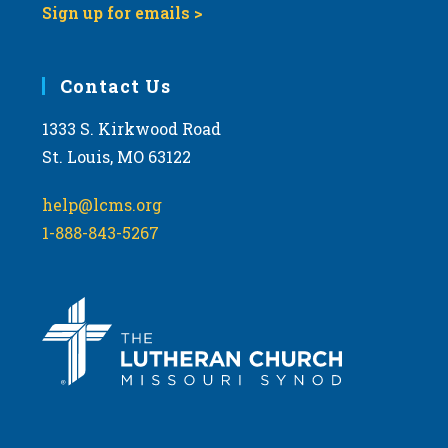
Sign up for emails >
Contact Us
1333 S. Kirkwood Road
St. Louis, MO 63122
help@lcms.org
1-888-843-5267