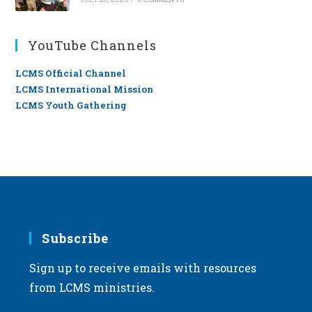
YouTube Channels
LCMS Official Channel
LCMS International Mission
LCMS Youth Gathering
Subscribe
Sign up to receive emails with resources
from LCMS ministries.