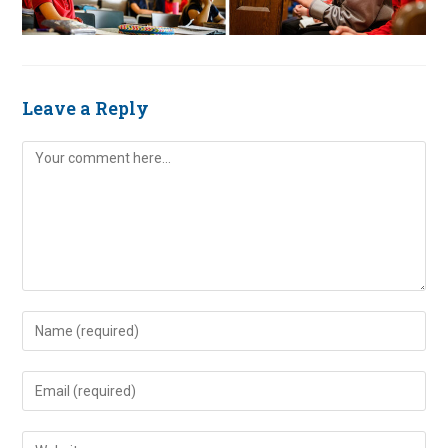
Leave a Reply
Comment
Enter
your
name
Enter
or
your
username
email
Enter
to