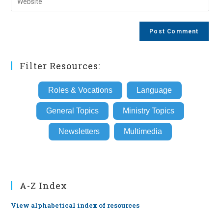
address
your
comment
to
website
comment
URL
(optional)
Filter Resources:
Roles & Vocations
Language
General Topics
Ministry Topics
Newsletters
Multimedia
A-Z Index
View alphabetical index of resources