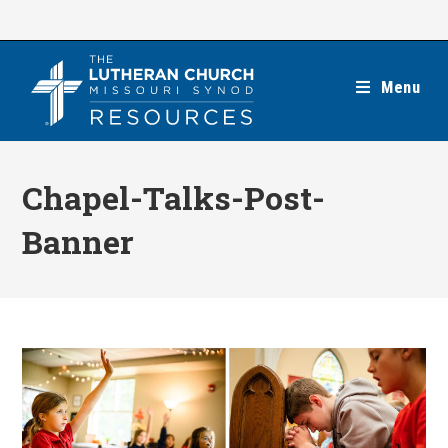
Skip
to
content
Menu
Chapel-Talks-Post-
Banner